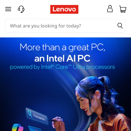
skip to main content