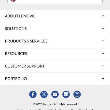
ABOUT LENOVO
SOLUTIONS
PRODUCTS & SERVICES
RESOURCES
CUSTOMER SUPPORT
PORTFOLIO
© 2026 Lenovo. All rights reserved.