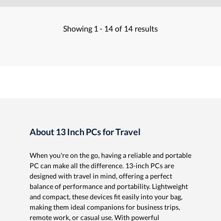
Showing
1 -
14
of
14
results
About 13 Inch PCs for Travel
When you're on the go, having a reliable and portable
PC can make all the difference. 13-inch PCs are
designed with travel in mind, offering a perfect
balance of performance and portability. Lightweight
and compact, these devices fit easily into your bag,
making them ideal companions for business trips,
remote work, or casual use. With powerful