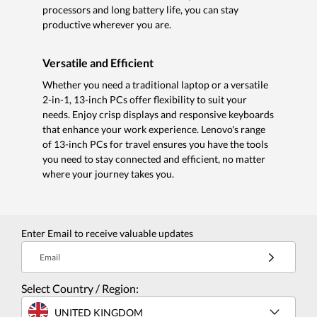
processors and long battery life, you can stay
productive wherever you are.
Versatile and Efficient
Whether you need a traditional laptop or a versatile
2-in-1, 13-inch PCs offer flexibility to suit your
needs. Enjoy crisp displays and responsive keyboards
that enhance your work experience. Lenovo's range
of 13-inch PCs for travel ensures you have the tools
you need to stay connected and efficient, no matter
where your journey takes you.
Enter Email to receive valuable updates
Email
Select Country / Region:
UNITED KINGDOM