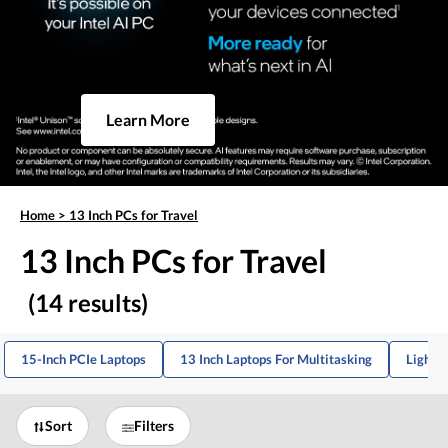
Learn More
Home
>
13 Inch PCs for Travel
13 Inch PCs for Travel
(14 results)
15-Inch PCIe Laptops
13 Inch Laptops For Multitasking
Lightw
Sort
Filters