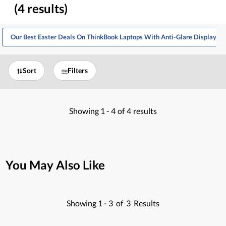
(4 results)
Our Best Easter Deals On ThinkBook Laptops With Anti-Glare Display
Sort
Filters
Showing
1 -
4
of
4
results
You May Also Like
Showing
1 -
3
of
3
Results