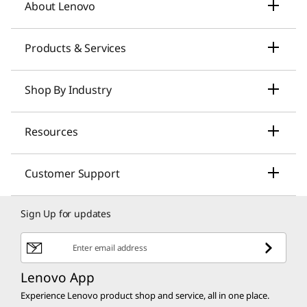
About Lenovo
Our Company
Products & Services
News
Laptops & Ultrabooks
Shop By Industry
Investors Relations
Smarter AI for You
Small Business Solutions
Resources
Compliance
Desktop Computers
Large Enterprise Solutions
Lenovo Pro for Business
ESG
Customer Support
Workstations
Healthcare Solutions
My Lenovo Rewards
Contact Us
Product Recycling
Sign Up for updates
Gaming
Higher Education Solutions
Lenovo Financing
Shopping Help
Product Security
Tablets & Smart Devices
Enter email address
Education Discounts
Customer Discounts
Return Policy
Product Recalls
Lenovo App
Servers, Storage & Networking
Discount Programs
Experience Lenovo product shop and service, all in one place.
Affiliate Program
Shipping Information