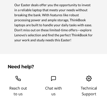
Our Easter deals offer you the opportunity to invest
in a reliable laptop that meets your needs without
breaking the bank. With features like robust
processing power and ample storage, ThinkBook
laptops are built to handle your daily tasks with ease.
Don’t miss out on these limited-time offers—explore
Lenovo's selection and find the perfect ThinkBook for
your work and study needs this Easter!
Need help?
Reach out
Chat with
Technical
to us
us
Support