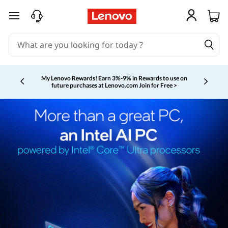
skip to main content
My Lenovo Rewards!
Earn 3%-9% in Rewards to use on
future purchases at Lenovo.com
Join for Free >
Currently displaying item 2 of 5