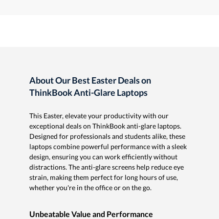
About Our Best Easter Deals on
ThinkBook Anti-Glare Laptops
This Easter, elevate your productivity with our
exceptional deals on ThinkBook anti-glare laptops.
Designed for professionals and students alike, these
laptops combine powerful performance with a sleek
design, ensuring you can work efficiently without
distractions. The anti-glare screens help reduce eye
strain, making them perfect for long hours of use,
whether you're in the office or on the go.
Unbeatable Value and Performance