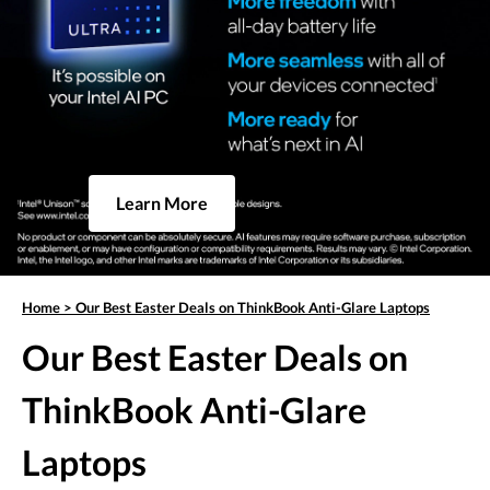
Learn More
Home
>
Our Best Easter Deals on ThinkBook Anti-Glare Laptops
Our Best Easter Deals on
ThinkBook Anti-Glare
Laptops