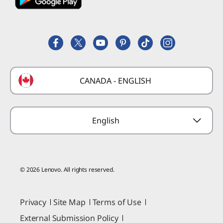
Employee Purchase Program
Register a Product
Careers
Product FAQs
Lenovo Partner Hub
Replacement Parts
FIFA Partnership
Deals
Laptop Buying Guide
Technical Support
Formula 1 Partnership
Lenovo Coupons
CANADA - ENGLISH
Where to Buy
Forums
Preconfigured Products
Glossary
Provide Feedback
English
© 2026 Lenovo. All rights reserved.
Privacy
Site Map
Terms of Use
External Submission Policy