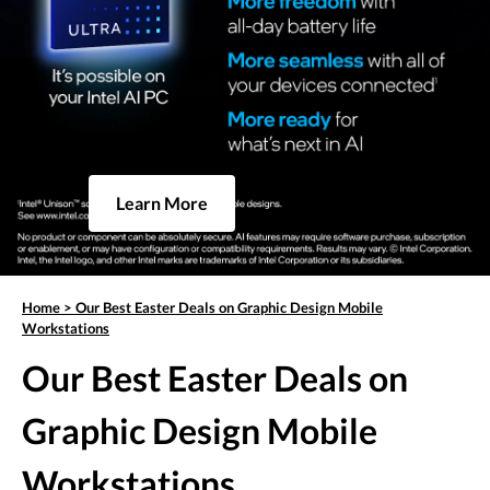
Learn More
Home
>
Our Best Easter Deals on Graphic Design Mobile
Workstations
Our Best Easter Deals on
Graphic Design Mobile
Workstations