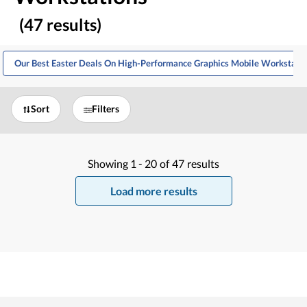
(47 results)
Our Best Easter Deals On High-Performance Graphics Mobile Workstati
Sort
Filters
Showing
1 -
20
of
47
results
Load more results