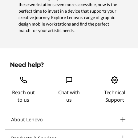
these workstations even more accessible, now is the
perfect time to invest in a device that supports your
creative journey. Explore Lenovo's range of graphic
design mobile workstations and find the perfect
match for your artistic needs.
Need help?
Reach out
Chat with
Technical
to us
us
Support
About Lenovo
Our Company