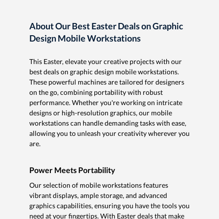
About Our Best Easter Deals on Graphic
Design Mobile Workstations
This Easter, elevate your creative projects with our
best deals on graphic design mobile workstations.
These powerful machines are tailored for designers
on the go, combining portability with robust
performance. Whether you're working on intricate
designs or high-resolution graphics, our mobile
workstations can handle demanding tasks with ease,
allowing you to unleash your creativity wherever you
are.
Power Meets Portability
Our selection of mobile workstations features
vibrant displays, ample storage, and advanced
graphics capabilities, ensuring you have the tools you
need at your fingertips. With Easter deals that make