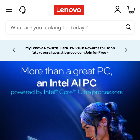
skip to main content
My Lenovo Rewards!
Earn 3%-9% in Rewards to use on
future purchases at Lenovo.com
Join for Free >
Currently displaying item 2 of 5