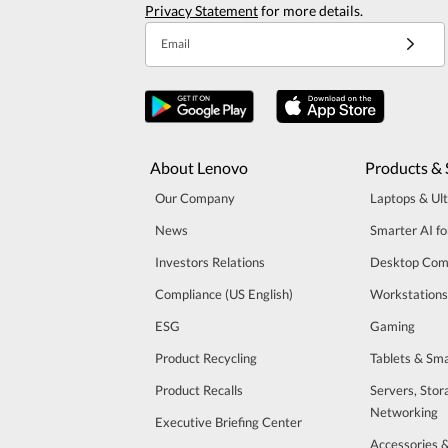
Privacy Statement
for more details.
Email
About Lenovo
Products & 
Our Company
Laptops & Ul
News
Smarter AI fo
Investors Relations
Desktop Com
Compliance (US English)
Workstations
ESG
Gaming
Product Recycling
Tablets & Sm
Product Recalls
Servers, Stor
Networking
Executive Briefing Center
Accessories 