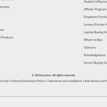
Student Influen
arranty
Affinity Program
s
Employee Purch
Lenovo Partner
ons
Laptop Buying G
d Products
Where to Buy
Glossary
Knowledgebase
Server Buying G
© 2026 Lenovo. All rights reserved.
of Use
External Submission Policy
Sales terms and conditions
Anti-Slavery and 