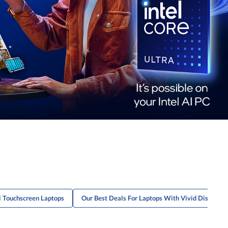
l Touchscreen Laptops
Our Best Deals For Laptops With Vivid Display