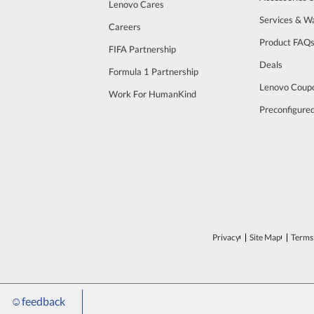
Lenovo Cares
Services & W
Careers
Product FAQ
FIFA Partnership
Deals
Formula 1 Partnership
Lenovo Coup
Work For HumanKind
Preconfigure
Privacy
Site Map
Terms 
☺
feedback