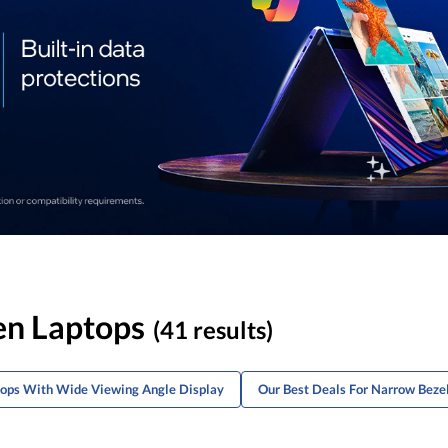
en Laptops
(41 results)
tops With Wide Viewing Angle Display
Our Best Deals For Narrow Beze