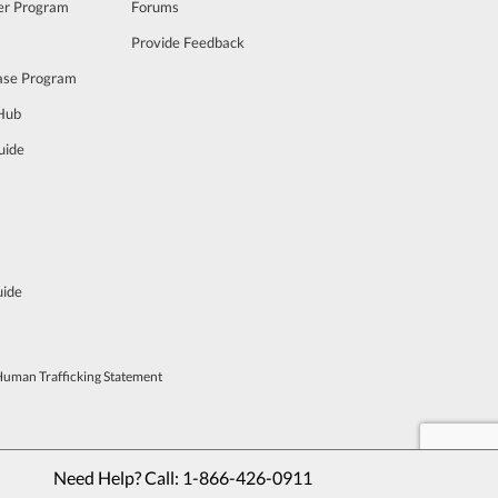
cer Program
Forums
Provide Feedback
ase Program
 Hub
uide
uide
Human Trafficking Statement
Need Help? Call: 
1-866-426-0911