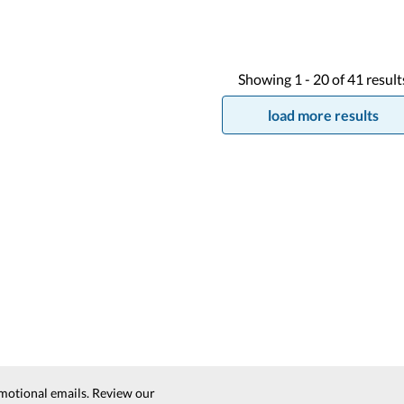
Showing
1 -
20
of
41
result
load more results
motional emails. Review our