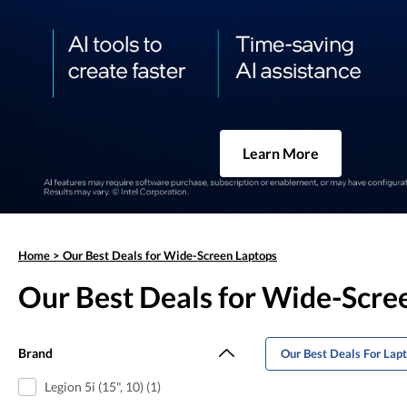
Learn More
Home
>
Our Best Deals for Wide-Screen Laptops
Our Best Deals for Wide-Scre
Brand
Our Best Deals For Lap
Legion 5i (15", 10) (1)