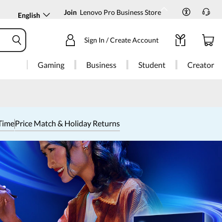
Join
Lenovo Pro Business Store
English
Sign In / Create Account
Gaming
Business
Student
Creator
Time
Price Match & Holiday Returns