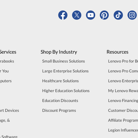
Services
Shop By Industry
Resources
trabooks
Small Business Solutions
Lenovo Pro for B
r You
Large Enterprise Solutions
Lenovo Pro Com
puters
Healthcare Solutions
Lenovo Enterpri
Higher Education Solutions
My Lenovo Rewa
Education Discounts
Lenovo Financin
art Devices
Discount Programs
Customer Disco
age, &
Affiliate Progra
Legion Influenc
& Software