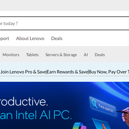
port
About Lenovo
Deals
Monitors
Tablets
Servers & Storage
AI
Deals
 Join Lenovo Pro & Save
Earn Rewards & Save
Buy Now, Pay Over 