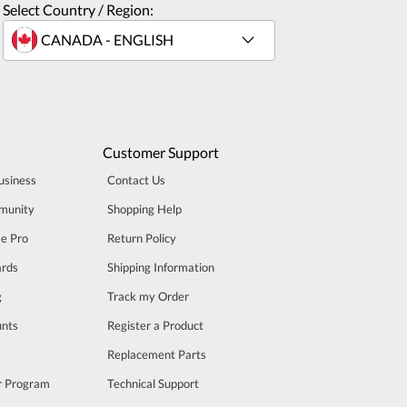
Select Country / Region:
Customer Support
usiness
Contact Us
munity
Shopping Help
se Pro
Return Policy
rds
Shipping Information
g
Track my Order
unts
Register a Product
m
Replacement Parts
er Program
Technical Support