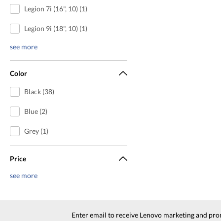
Legion 7i (16", 10) (1)
Legion 9i (18", 10) (1)
see more
Color
Black (38)
Blue (2)
Grey (1)
Price
see more
Enter email to receive Lenovo marketing and pro