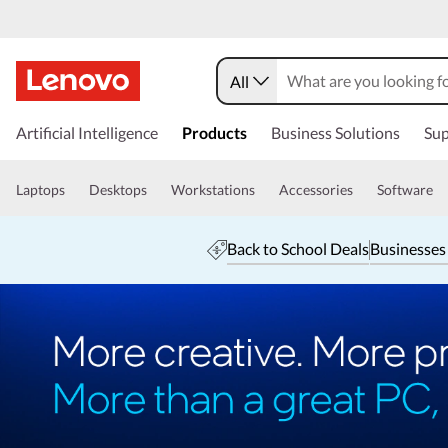
All
Artificial Intelligence
Products
Business Solutions
Sup
Laptops
Desktops
Workstations
Accessories
Software
Back to School Deals
Businesses