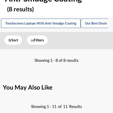
(8 results)
Touchscreen Laptops With Anti-Smudge Coating
Our Best Deals For
Sort
Filters
Showing
1 -
8
of
8
results
You May Also Like
Showing
1 -
11
of
11
Results