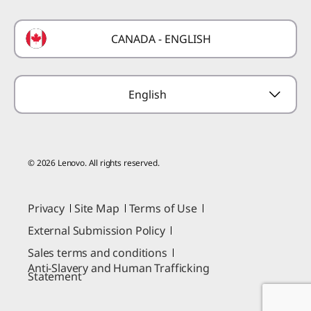
Laptop Buying Guide
Technical Support
Formula 1 Partnership
Lenovo Coupons
CANADA - ENGLISH
Where to Buy
Forums
Preconfigured Products
Glossary
Provide Feedback
English
© 2026 Lenovo. All rights reserved.
Privacy
Site Map
Terms of Use
External Submission Policy
Sales terms and conditions
Anti-Slavery and Human Trafficking
Statement