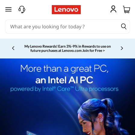
skip to main content
My Lenovo Rewards!
Earn 3%-9% in Rewards to use on
future purchases at Lenovo.com
Join for Free >
Currently displaying item 2 of 5