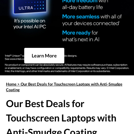
Learn More
Home
>
Our Best Deals for Touchscreen Laptops with Anti-Smudge
Coating
Our Best Deals for
Touchscreen Laptops with
Anti-Smudge Coating