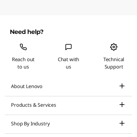
Need help?
Reach out
Chat with
Technical
to us
us
Support
About Lenovo
Our Company
Products & Services
News
Laptops & Ultrabooks
Shop By Industry
Investors Relations
Smarter AI for You