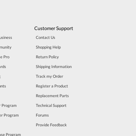
Customer Support
usiness
Contact Us
munity
Shopping Help
se Pro
Return Policy
rds
Shipping Information
g
Track my Order
unts
Register a Product
m
Replacement Parts
er Program
Technical Support
cer Program
Forums
Provide Feedback
ase Program