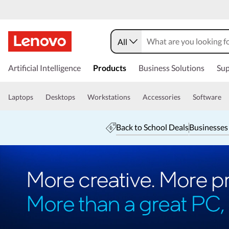
All
Artificial Intelligence
Products
Business Solutions
Sup
Laptops
Desktops
Workstations
Accessories
Software
Back to School Deals
Businesses