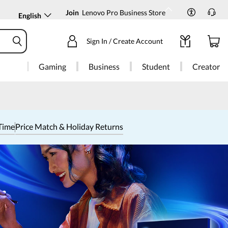
Join
Lenovo Pro Business Store
English
Sign In / Create Account
Gaming
Business
Student
Creator
Time
Price Match & Holiday Returns