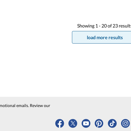
Showing
1 -
20
of
23
result
load more results
motional emails. Review our