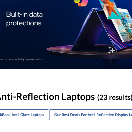
nti-Reflection Laptops
(23 results
nkBook Anti-Glare Laptops
Our Best Deals For Anti-Reflective Display L