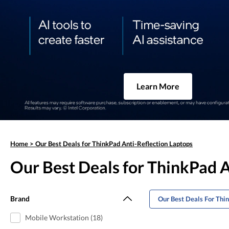
Learn More
Home
>
Our Best Deals for ThinkPad Anti-Reflection Laptops
Our Best Deals for ThinkPad A
Brand
Our Best Deals For Thi
Mobile Workstation (18)