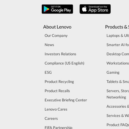
About Lenovo
Products & 
Our Company
Laptops & Ul
News
Smarter AI fo
Investors Relations
Desktop Com
Compliance (US English)
Workstations
ESG
Gaming
Product Recycling
Tablets & Sm
Product Recalls
Servers, Stor
Networking
Executive Briefing Center
Accessories 
Lenovo Cares
Services & W
Careers
Product FAQ
FIFA Partnership