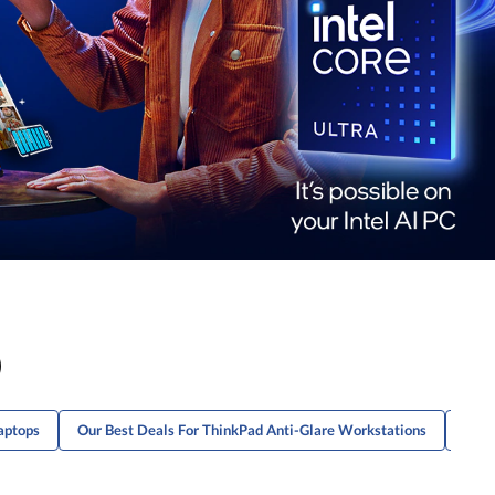
)
aptops
Our Best Deals For ThinkPad Anti-Glare Workstations
Our 