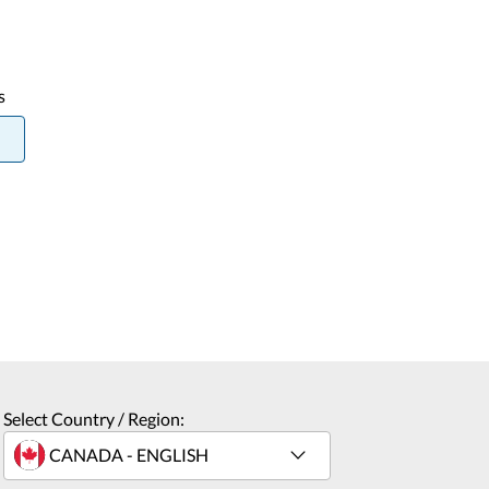
s
Select Country / Region: