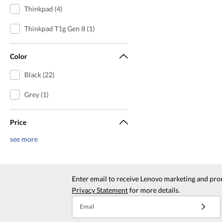
Thinkpad (4)
Thinkpad T1g Gen 8 (1)
Color
Black (22)
Grey (1)
Price
see more
Enter email to receive Lenovo marketing and pro
Privacy Statement
for more details.
Email