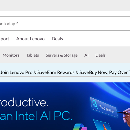
port
About Lenovo
Deals
Monitors
Tablets
Servers & Storage
AI
Deals
 Join Lenovo Pro & Save
Earn Rewards & Save
Buy Now, Pay Over 