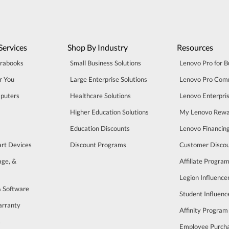
Services
Shop By Industry
Resources
trabooks
Small Business Solutions
Lenovo Pro for B
r You
Large Enterprise Solutions
Lenovo Pro Com
puters
Healthcare Solutions
Lenovo Enterpri
Higher Education Solutions
My Lenovo Rewa
Education Discounts
Lenovo Financin
art Devices
Discount Programs
Customer Disco
age, &
Affiliate Progra
Legion Influenc
& Software
Student Influen
arranty
Affinity Program
s
Employee Purch