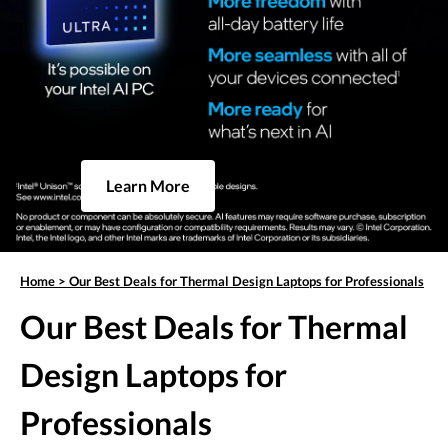
Learn More
Home
>
Our Best Deals for Thermal Design Laptops for Professionals
Our Best Deals for Thermal
Design Laptops for
Professionals