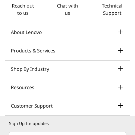
Reach out
Chat with
Technical
to us
us
Support
About Lenovo
Our Company
Products & Services
News
Laptops & Ultrabooks
Shop By Industry
Investors Relations
Smarter AI for You
Small Business Solutions
Resources
Compliance
Desktop Computers
Large Enterprise Solutions
Lenovo Pro for Business
ESG
Customer Support
Workstations
Healthcare Solutions
My Lenovo Rewards
Contact Us
Product Recycling
Sign Up for updates
Gaming
Higher Education Solutions
Lenovo Financing
Shopping Help