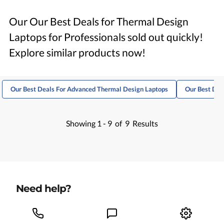
Our Our Best Deals for Thermal Design
Laptops for Professionals sold out quickly!
Explore similar products now!
Our Best Deals For Advanced Thermal Design Laptops
Our Best Dea
Showing
1 -
9
of
9
Results
Need help?