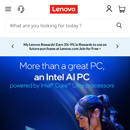
skip to main content
My Lenovo Rewards!
Earn 3%-9% in Rewards to use on
future purchases at Lenovo.com
Join for Free >
Currently displaying item 2 of 5