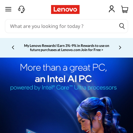
skip to main content
My Lenovo Rewards!
Earn 3%-9% in Rewards to use on
future purchases at Lenovo.com
Join for Free >
Currently displaying item 2 of 5