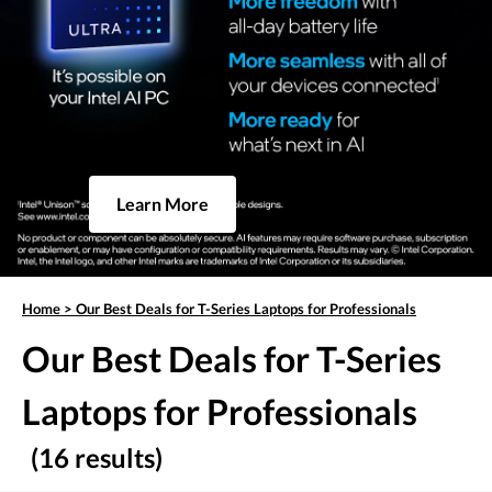
Learn More
Home
>
Our Best Deals for T-Series Laptops for Professionals
Our Best Deals for T-Series
Laptops for Professionals
(16 results)