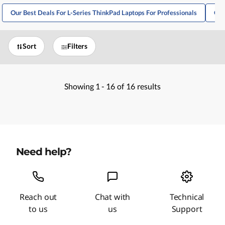
Our Best Deals For L-Series ThinkPad Laptops For Professionals
Our
Sort
Filters
Showing
1 -
16
of
16
results
Need help?
Reach out
Chat with
Technical
to us
us
Support