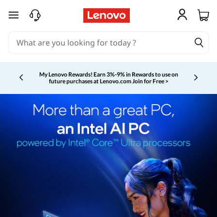
skip to main content
My Lenovo Rewards!
Earn 3%-9% in Rewards to use on
future purchases at Lenovo.com
Join for Free >
Currently displaying item 2 of 5