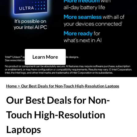
Learn More
Home
>
Our Best Deals for Non-Touch High-Resolution Laptops
Our Best Deals for Non-
Touch High-Resolution
Laptops