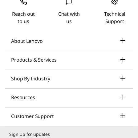
Reach out
Chat with
Technical
to us
us
Support
About Lenovo
Our Company
Products & Services
News
Laptops & Ultrabooks
Shop By Industry
Investors Relations
Smarter AI for You
Small Business Solutions
Resources
Compliance
Desktop Computers
Large Enterprise Solutions
Lenovo Pro for Business
ESG
Customer Support
Workstations
Healthcare Solutions
My Lenovo Rewards
Contact Us
Product Recycling
Sign Up for updates
Gaming