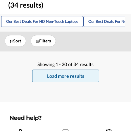
(34 results)
Our Best Deals For HD Non-Touch Laptops
Our Best Deals For Non
Sort
Filters
Showing
1 -
20
of
34
results
Load more results
Need help?