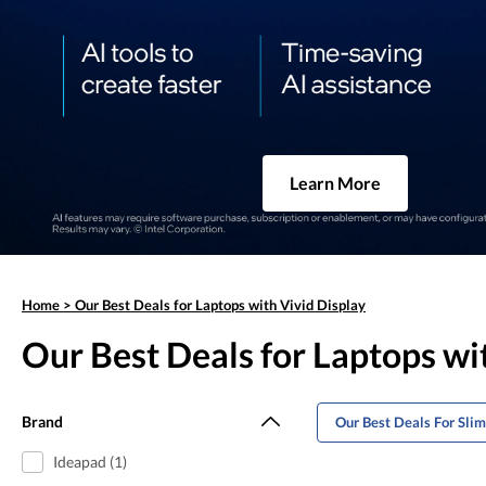
Learn More
Home
>
Our Best Deals for Laptops with Vivid Display
Our Best Deals for Laptops wi
Brand
Our Best Deals For Sli
Ideapad (1)