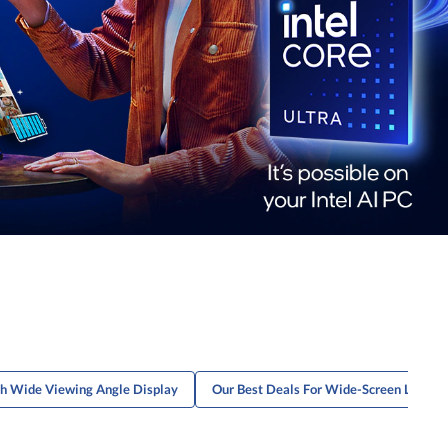
th Wide Viewing Angle Display
Our Best Deals For Wide-Screen Laptop