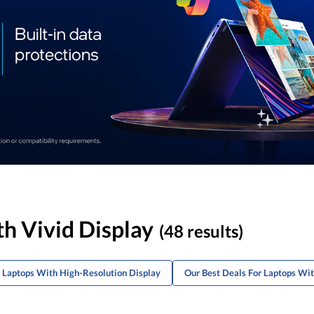
th Vivid Display
(48 results)
m Laptops With High-Resolution Display
Our Best Deals For Laptops Wi