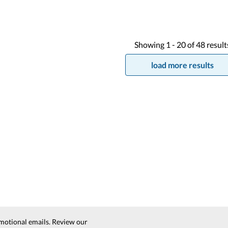
Showing
1 -
20
of
48
result
load more results
motional emails. Review our