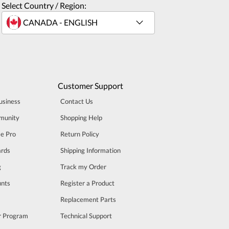
Select Country / Region:
Customer Support
usiness
Contact Us
munity
Shopping Help
se Pro
Return Policy
rds
Shipping Information
g
Track my Order
unts
Register a Product
m
Replacement Parts
er Program
Technical Support