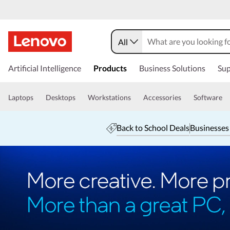
All
Artificial Intelligence
Products
Business Solutions
Sup
Laptops
Desktops
Workstations
Accessories
Software
Back to School Deals
Businesses