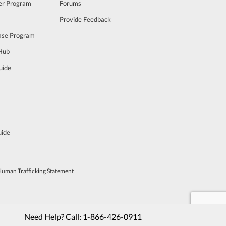
cer Program
Forums
Provide Feedback
ase Program
 Hub
uide
uide
Human Trafficking Statement
Need Help? Call: 
1-866-426-0911