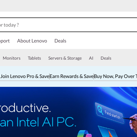
port
About Lenovo
Deals
Monitors
Tablets
Servers & Storage
AI
Deals
 Join Lenovo Pro & Save
Earn Rewards & Save
Buy Now, Pay Over 