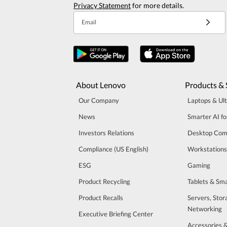
Privacy Statement
for more details.
Email
About Lenovo
Products & 
Our Company
Laptops & Ul
News
Smarter AI fo
Investors Relations
Desktop Com
Compliance (US English)
Workstations
ESG
Gaming
Product Recycling
Tablets & Sm
Product Recalls
Servers, Stor
Networking
Executive Briefing Center
Accessories 