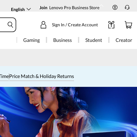
Join
Lenovo Pro Business Store
English
Sign In / Create Account
Gaming
Business
Student
Creator
Time
Price Match & Holiday Returns