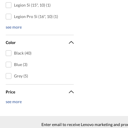
Legion 5i (15", 10) (1)
Legion Pro 5i (16", 10) (1)
see more
Color
Black (40)
Blue (3)
Grey (5)
Price
see more
Enter email to receive Lenovo marketing and pro