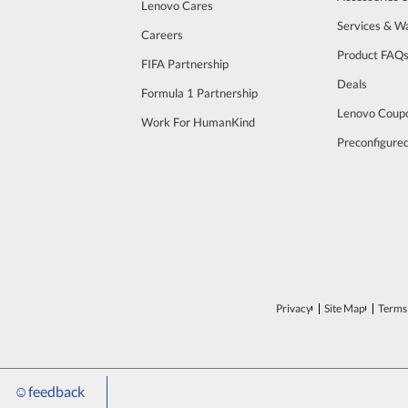
Lenovo Cares
Services & W
Careers
Product FAQ
FIFA Partnership
Deals
Formula 1 Partnership
Lenovo Coup
Work For HumanKind
Preconfigure
Privacy
Site Map
Terms 
☺
feedback