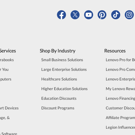
Services
Shop By Industry
Resources
trabooks
Small Business Solutions
Lenovo Pro for B
r You
Large Enterprise Solutions
Lenovo Pro Com
puters
Healthcare Solutions
Lenovo Enterpri
Higher Education Solutions
My Lenovo Rewa
Education Discounts
Lenovo Financin
art Devices
Discount Programs
Customer Disco
age, &
Affiliate Progra
Legion Influenc
& Software