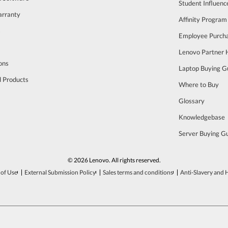
Student Influen
arranty
Affinity Program
s
Employee Purch
Lenovo Partner
ons
Laptop Buying G
d Products
Where to Buy
Glossary
Knowledgebase
Server Buying G
© 2026 Lenovo. All rights reserved.
of Use
External Submission Policy
Sales terms and conditions
Anti-Slavery and 