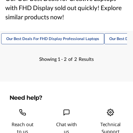
with FHD Display sold out quickly! Explore
similar products now!
Our Best Deals For FHD Display Professional Laptops
Our Best Deal
Showing
1 -
2
of
2
Results
Need help?
Reach out
Chat with
Technical
to us
us
Support