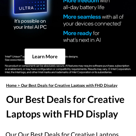
Learn More
Home
>
Our Best Deals for Creative Laptops with FHD Display
Our Best Deals for Creative
Laptops with FHD Display
Our Our Best Deals for Creative Laptops