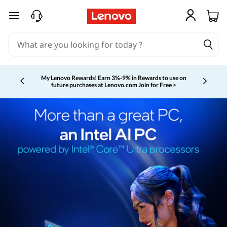
skip to main content
My Lenovo Rewards!
Earn 3%-9% in Rewards to use on
future purchases at Lenovo.com
Join for Free >
Currently displaying item 2 of 5