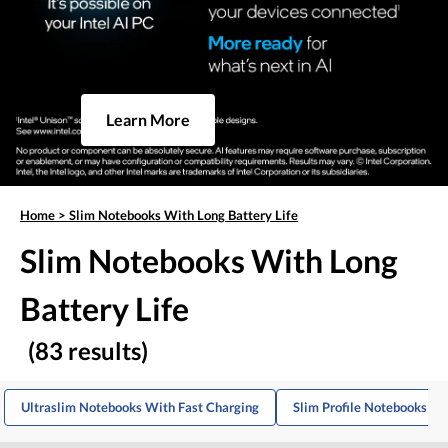
Learn More
Home
>
Slim Notebooks With Long Battery Life
Slim Notebooks With Long
Battery Life
(83 results)
Ultraslim Notebooks With Fast Charging
Slim Profile Notebooks