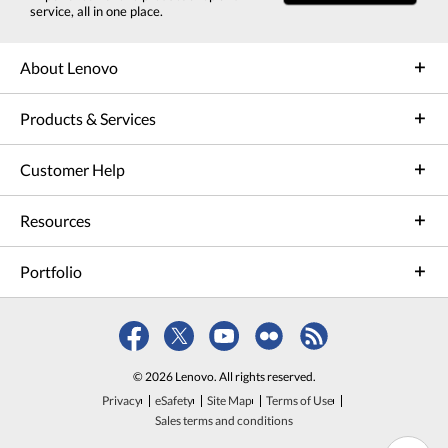
service, all in one place.
About Lenovo
Products & Services
Customer Help
Resources
Portfolio
© 2026 Lenovo. All rights reserved.
Privacy
eSafety
Site Map
Terms of Use
Sales terms and conditions