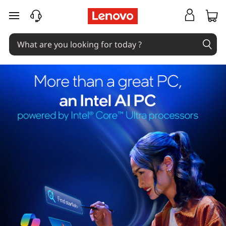
skip to main content