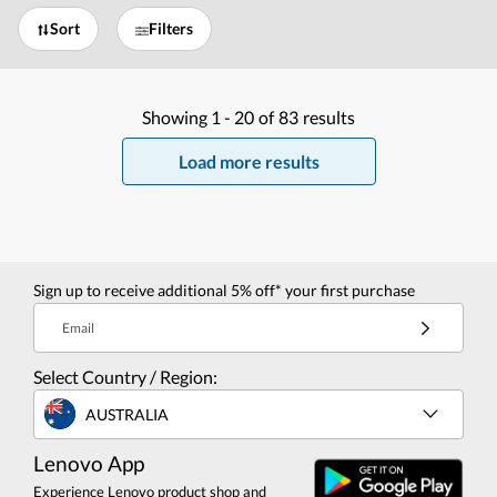
Sort
Filters
Showing
1 -
20
of
83
results
Load more results
Sign up to receive additional 5% off* your first purchase
Email
Select Country / Region:
AUSTRALIA
Lenovo App
Experience Lenovo product shop and