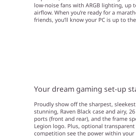
low-noise fans with ARGB lighting, up t
airflow. When you’re ready for a marat
friends, you’ll know your PC is up to the
Your dream gaming set-up st
Proudly show off the sharpest, sleekes
stunning, Raven Black case and airy, 26 L
ports (front and rear), and the frame spo
Legion logo. Plus, optional transparent 
competition see the power within your L