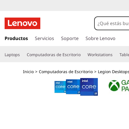
G
a
m
I
r
Productos
Servicios
Soporte
Sobre Lenovo
i
a
l
n
Laptops
Computadoras de Escritorio
Workstations
Tabl
c
o
g
n
Inicio
>
Computadoras de Escritorio
>
Legion Desktop
t
d
e
n
e
i
d
s
o
p
k
r
i