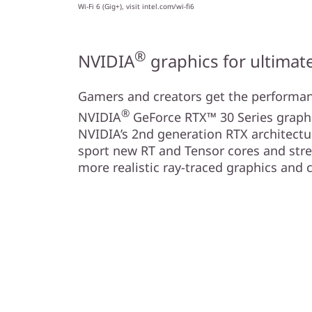
Wi-Fi 6 (Gig+), visit intel.com/wi-fi6
®
NVIDIA
graphics for ultima
Gamers and creators get the performa
®
NVIDIA
GeForce RTX™ 30 Series graph
NVIDIA’s 2nd generation RTX architectu
sport new RT and Tensor cores and str
more realistic ray-traced graphics and 