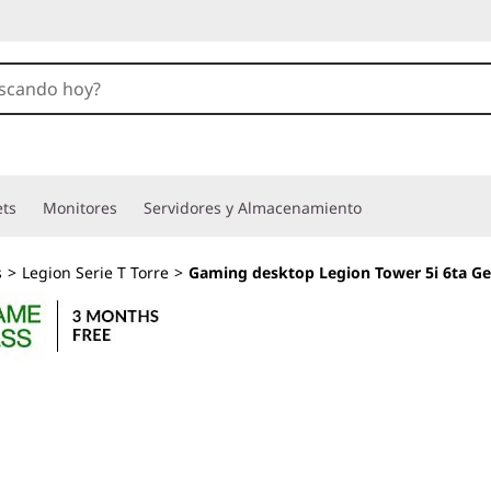
ets
Monitores
Servidores y Almacenamiento
s
>
Legion Serie T Torre
>
Gaming desktop Legion Tower 5i 6ta G
PC Torre para gam