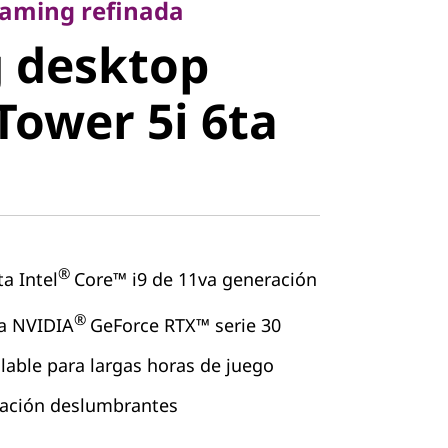
desktop
gaming refinada
 desktop
ower 5i 6ta
Tower 5i 6ta
®
a Intel
Core™ i9 de 11va generación
®
ta NVIDIA
GeForce RTX™ serie 30
lable para largas horas de juego
nación deslumbrantes