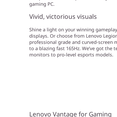
gaming PC.
Vivid, victorious visuals
Shine a light on your winning gameplay
displays. Or choose from Lenovo Legion
professional grade and curved-screen m
to a blazing fast 165Hz. We’ve got the 
monitors to pro-level esports models.
Lenovo Vantage for Gaming