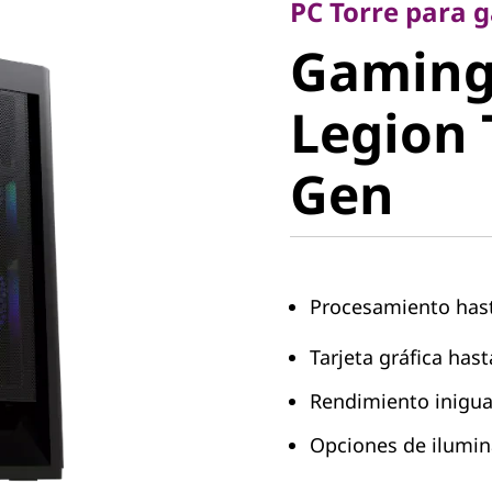
Gaming 
PC Torre para 
Gaming
Legion T
Legion 
Gen
Gen
Procesamiento hast
Tarjeta gráfica has
Rendimiento inigua
Opciones de ilumi