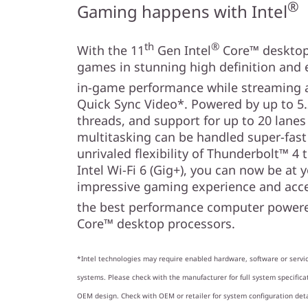
n
®
Gaming happens with Intel
th
®
With the 11
Gen Intel
Core™ desktop 
games in stunning high definition an
in-game performance while streaming a
Quick Sync Video*. Powered by up to 5.
threads, and support for up to 20 lanes
multitasking can be handled super-fas
unrivaled flexibility of Thunderbolt™ 4 
Intel Wi-Fi 6 (Gig+), you can now be at 
impressive gaming experience and acce
the best performance computer powere
Core™ desktop processors.
*Intel technologies may require enabled hardware, software or servic
systems. Please check with the manufacturer for full system specificat
OEM design. Check with OEM or retailer for system configuration det