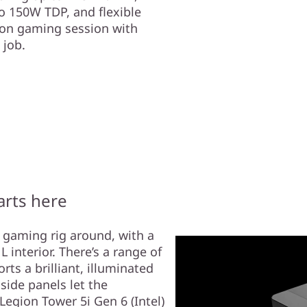
o 150W TDP, and flexible
hon gaming session with
 job.
arts here
t gaming rig around, with a
 interior. There’s a range of
rts a brilliant, illuminated
side panels let the
egion Tower 5i Gen 6 (Intel)