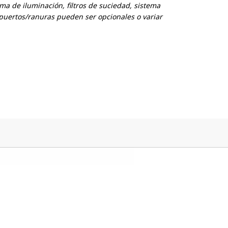
ema de iluminación, filtros de suciedad, sistema
puertos/ranuras pueden ser opcionales o variar