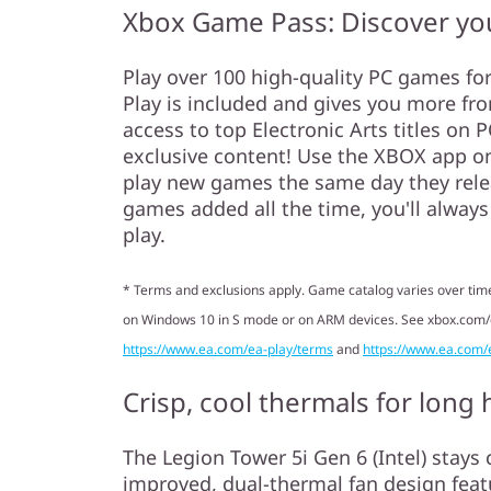
Xbox Game Pass: Discover you
Play over 100 high-quality PC games fo
Play is included and gives you more fr
access to top Electronic Arts titles on
exclusive content! Use the XBOX app o
play new games the same day they releas
games added all the time, you'll alway
play.
* Terms and exclusions apply. Game catalog varies over time
on Windows 10 in S mode or on ARM devices. See xbox.com
https://www.ea.com/ea-play/terms
and
https://www.ea.com/
Crisp, cool thermals for long
The Legion Tower 5i Gen 6 (Intel) stays c
improved, dual-thermal fan design feat