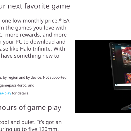
r next favorite game
r one low monthly price.* EA
om the games you love with
 PC, more rewards, and more
n your PC to download and
e like Halo Infinite. With
s have something new to
, by region and by device. Not supported
/gamepass-forpc, and
ea-play
for details.
 hours of game play
ool and quiet. It’s got an
uring up to five 120mm,