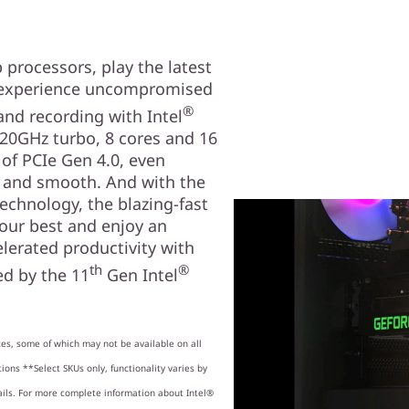
processors, play the latest
d experience uncompromised
®
nd recording with Intel
20GHz turbo, 8 cores and 16
 of PCIe Gen 4.0, even
t and smooth. And with the
technology, the blazing-fast
your best and enjoy an
lerated productivity with
th
®
d by the 11
Gen Intel
es, some of which may not be available on all
ions **Select SKUs only, functionality varies by
ails. For more complete information about Intel®