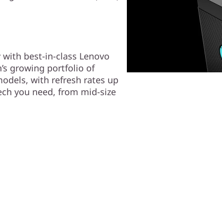
 with best-in-class Lenovo
’s growing portfolio of
odels, with refresh rates up
tech you need, from mid-size