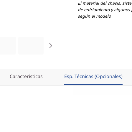
El material del chasis, sist
de enfriamiento y algunos 
según el modelo
Características
Esp. Técnicas (Opcionales)