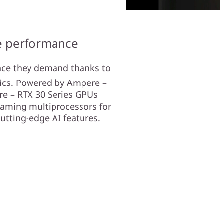
te performance
nce they demand thanks to
ics. Powered by Ampere –
re – RTX 30 Series GPUs
eaming multiprocessors for
cutting-edge AI features.