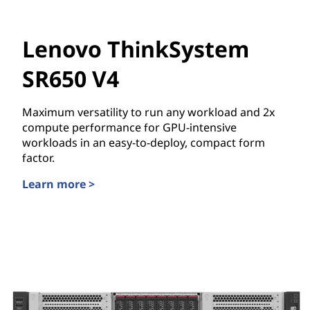
Lenovo ThinkSystem
SR650 V4
Maximum versatility to run any workload and 2x
compute performance for GPU-intensive
workloads in an easy-to-deploy, compact form
factor.
Learn more >
Lenovo ThinkSystem SR650 V4