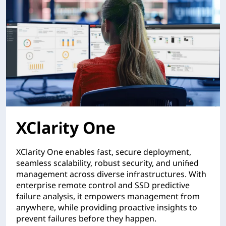
XClarity One
XClarity One enables fast, secure deployment,
seamless scalability, robust security, and unified
management across diverse infrastructures. With
enterprise remote control and SSD predictive
failure analysis, it empowers management from
anywhere, while providing proactive insights to
prevent failures before they happen.