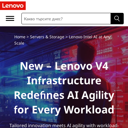
Home
>
Servers & Storage
> Lenovo Intel AI at Any
Scale
New – Lenovo V4
Infrastructure
Redefines AI Agility
for Every Workload
Tailored innovation meets AI agility with workload-