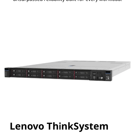
Lenovo ThinkSystem