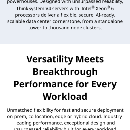
powerhouses. Designed with unsurpassed reliability,
®
®
ThinkSystem V4 servers with Intel
Xeon
6
processors deliver a flexible, secure, AI-ready,
scalable data center cornerstone, from a standalone
tower to thousand node clusters.
Versatility Meets
Breakthrough
Performance for Every
Workload
Unmatched flexibility for fast and secure deployment
on-prem, co-location, edge or hybrid cloud. Industry-
leading performance, exceptional design and
unsurpassed reliability built for every workload.