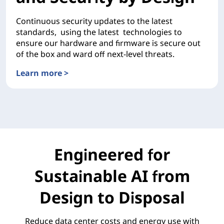
Continuous security updates to the latest
standards, using the latest technologies to
ensure our hardware and firmware is secure out
of the box and ward off next-level threats.
Learn more >
Unsurpassed Reliability and Security by Design
Engineered for
Sustainable AI from
Design to Disposal
Reduce data center costs and energy use with