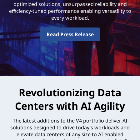
optimized solutions, unsurpassed reliability and
efficiency-tuned performance enabling versatility to
every workload.
Read Press Release
Revolutionizing Data
Centers with AI Agility
The latest additions to the V4 portfolio deliver AI
solutions designed to drive today’s workloads and
elevate data centers of any size to AI-enabled