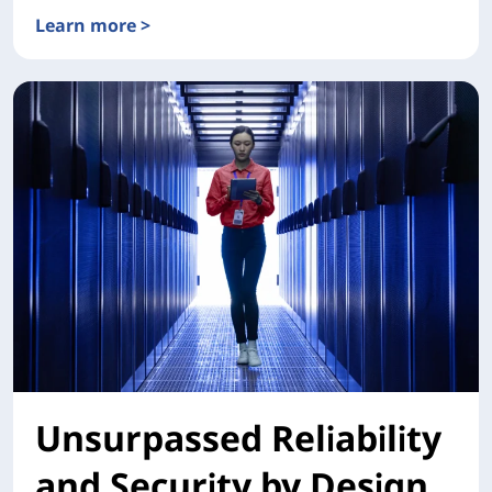
Learn more >
XClarity One
Unsurpassed Reliability
and Security by Design