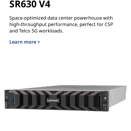
SR630 V4
Space-optimized data center powerhouse with
high-throughput performance, perfect for CSP
and Telco 5G workloads.
Learn more >
Lenovo ThinkSystem SR630 V4