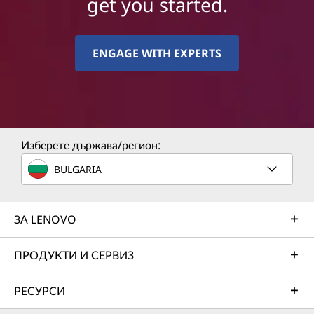
get you started.
ENGAGE WITH EXPERTS
Изберете държава/регион:
BULGARIA
ЗА LENOVO
ПРОДУКТИ И СЕРВИЗ
РЕСУРСИ