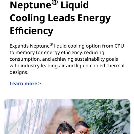
®
Neptune
Liquid
Cooling Leads Energy
Efficiency
®
Expands Neptune
liquid cooling option from CPU
to memory for energy efficiency, reducing
consumption, and achieving sustainability goals
with industry-leading air and liquid-cooled thermal
designs.
Learn more >
Neptune® Liquid Cooling Leads Energy Efficiency