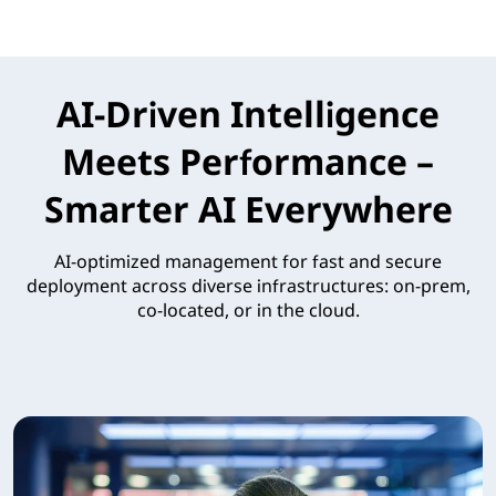
AI-Driven Intelligence
Meets Performance –
Smarter AI Everywhere
AI-optimized management for fast and secure
deployment across diverse infrastructures: on-prem,
co-located, or in the cloud.