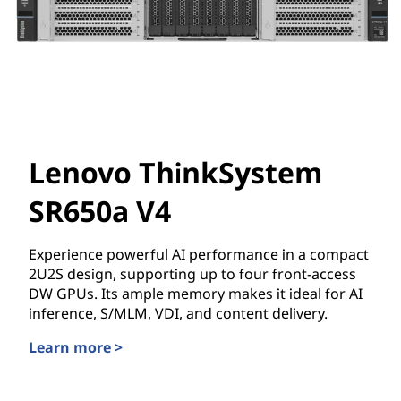
Lenovo ThinkSystem
SR650a V4
Experience powerful AI performance in a compact
2U2S design, supporting up to four front-access
DW GPUs. Its ample memory makes it ideal for AI
inference, S/MLM, VDI, and content delivery.
Learn more >
Lenovo ThinkSystem SR650a V4