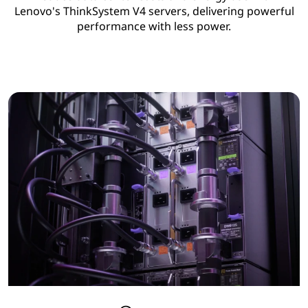
Lenovo's ThinkSystem V4 servers, delivering powerful
performance with less power.