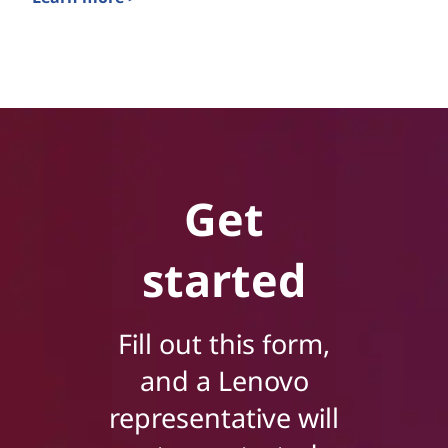
Sustainability with Energy-Efficient Solutions
Get
started
Fill out this form,
and a Lenovo
representative will