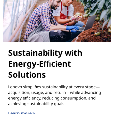
Sustainability with
Energy-Efficient
Solutions
Lenovo simplifies sustainability at every stage—
acquisition, usage, and return—while advancing
energy efficiency, reducing consumption, and
achieving sustainability goals.
Learn more >