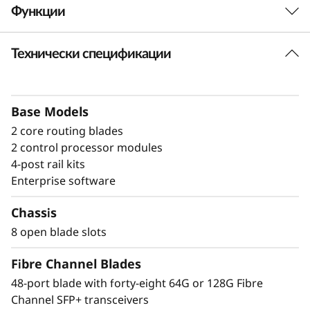
Функции
a
n
Технически спецификации
Build high-
n
performance fabrics
e
with a powerful
Base Models
2 core routing blades
l
modular building block
2 control processor modules
D
4-post rail kits
The Lenovo X8-8 Director is a modular
Enterprise software
i
platform designed for large-scale storage
environments, offering a stable, scalable, and
Chassis
r
high-performance foundation for growth,
8 open blade slots
workload consolidation, and reliable
e
operations. It is ideal for mission-critical and
Fibre Channel Blades
enterprise AI workloads. The X8-8 model scales
c
48-port blade with forty-eight 64G or 128G Fibre
up to 384 × 128G ports, providing exceptional
Channel SFP+ transceivers
bandwidth and throughput to support a