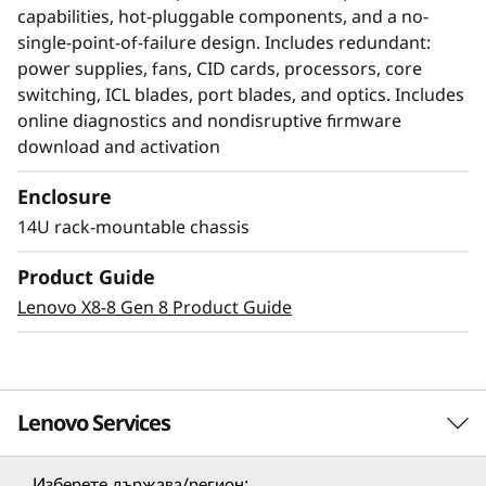
capabilities, hot-pluggable components, and a no-
single-point-of-failure design. Includes redundant:
power supplies, fans, CID cards, processors, core
switching, ICL blades, port blades, and optics. Includes
online diagnostics and nondisruptive firmware
download and activation
Enclosure
14U rack-mountable chassis
Modernize SAN
Product Guide
management with AI-
Lenovo X8-8 Gen 8 Product Guide
powered autonomy
The Lenovo X8-8 Director, featuring Brocade
Lenovo Services
Gen 8 technology, integrates embedded SAN AI
to automate application infrastructure
management. Its robust analytics architecture
Изберете държава/регион: