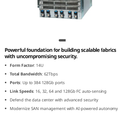
G
e
n
8
Lenovo X8-8 Gen 8 Fibre Channel Director
F
Powerful foundation for building scalable fabrics
with uncompromising security.
i
Form Factor
: 14U
b
Total Bandwidth
: 62Tbps
Ports
: Up to 384 128Gb ports
r
Link Speeds
: 16, 32, 64 and 128Gb FC auto-sensing
e
Defend the data center with advanced security
Modernize SAN management with AI-powered autonomy
C
h