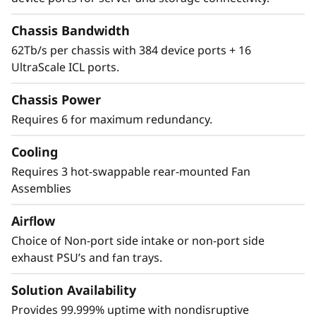
Security
Chassis Bandwidth
62Tb/s per chassis with 384 device ports + 16
The Lenovo X8-8 Director features a cyber-
UltraScale ICL ports.
resilient, quantum-safe architecture,
protecting critical SAN data and applications
Chassis Power
from quantum computing and cybersecurity
Requires 6 for maximum redundancy.
threats. Brocade enhances storage traffic
security through Fibre Channel isolation and
Cooling
role-based access controls, preventing
unauthorized access. It achieves this by
Requires 3 hot-swappable rear-mounted Fan
utilizing hardened Fabric OS and hardware,
Assemblies
eliminating superfluous access points, and
Airflow
validating hardware and software roots of
trust, ensuring only authenticated
Choice of Non-port side intake or non-port side
components operate within the system.
exhaust PSU’s and fan trays.
Solution Availability
Provides 99.999% uptime with nondisruptive