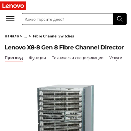
L
e
n
Начало
>
...
>
Fibre Channel Switches
o
Lenovo X8-8 Gen 8 Fibre Channel Director
v
Преглед
Функции
Технически спецификации
Услуги
o
X
8
-
8