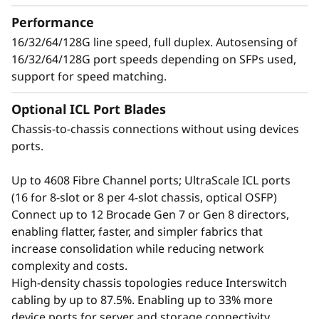
t
growing number of devices, applications, and
Performance
o
workloads without compromising
16/32/64/128G line speed, full duplex. Autosensing of
performance.
16/32/64/128G port speeds depending on SFPs used,
r
support for speed matching.
Optional ICL Port Blades
Chassis-to-chassis connections without using devices
ports.
Up to 4608 Fibre Channel ports; UltraScale ICL ports
(16 for 8-slot or 8 per 4-slot chassis, optical OSFP)
Connect up to 12 Brocade Gen 7 or Gen 8 directors,
enabling flatter, faster, and simpler fabrics that
increase consolidation while reducing network
complexity and costs.
Defend the Data
High-density chassis topologies reduce Interswitch
cabling by up to 87.5%. Enabling up to 33% more
Center with Advanced
device ports for server and storage connectivity.