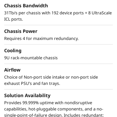
The X8 Director features a cyber-resilient,
Chassis Bandwidth
quantum-safe architecture, protecting critical
31Tb/s per chassis with 192 device ports + 8 UltraScale
SAN data and applications from quantum
ICL ports.
computing and cybersecurity threats. Brocade
enhances storage traffic security through
Chassis Power
Fibre Channel isolation and role-based access
Requires 4 for maximum redundancy.
controls, preventing unauthorized access. It
achieves this by utilizing hardened Fabric OS
Cooling
and hardware, eliminating superfluous access
9U rack-mountable chassis
points, and validating hardware and software
roots of trust, ensuring only authenticated
Airflow
components operate within the system.
Choice of Non-port side intake or non-port side
exhaust PSU’s and fan trays.
Solution Availability
Provides 99.999% uptime with nondisruptive
capabilities, hot-pluggable components, and a no-
single-point-of-failure design. Includes redundant: