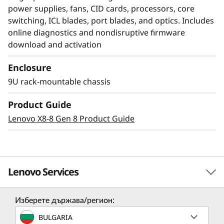
power supplies, fans, CID cards, processors, core
switching, ICL blades, port blades, and optics. Includes
online diagnostics and nondisruptive firmware
download and activation
Enclosure
Modernize SAN
9U rack-mountable chassis
management with AI-
Product Guide
powered autonomy
Lenovo X8-8 Gen 8 Product Guide
The Lenovo X8-4 Director, featuring Brocade
Gen 8 technology, integrates embedded SAN AI
to automate application infrastructure
Lenovo Services
management. Its robust analytics architecture
minimizes manual administration, fostering a
Изберете държава/регион:
resilient network that maintains stability and
Solution Services
efficiency despite increasing workloads and
BULGARIA