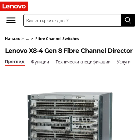
L
e
n
Начало
>
...
>
Fibre Channel Switches
o
Lenovo X8-4 Gen 8 Fibre Channel Director
v
Преглед
Функции
Технически спецификации
Услуги
o
X
8
-
4