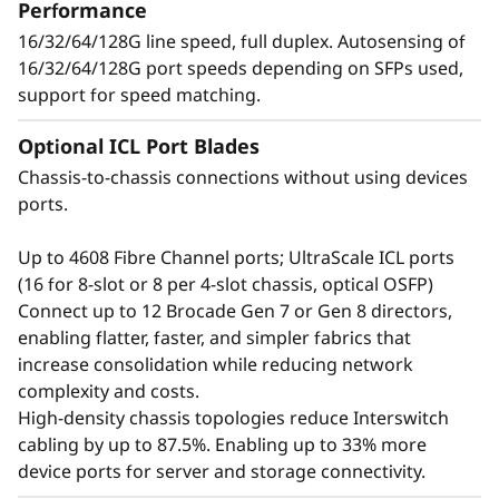
t
Performance
applications, and workloads without
16/32/64/128G line speed, full duplex. Autosensing of
o
compromising performance.
16/32/64/128G port speeds depending on SFPs used,
support for speed matching.
r
Optional ICL Port Blades
Chassis-to-chassis connections without using devices
ports.
Up to 4608 Fibre Channel ports; UltraScale ICL ports
(16 for 8-slot or 8 per 4-slot chassis, optical OSFP)
Connect up to 12 Brocade Gen 7 or Gen 8 directors,
enabling flatter, faster, and simpler fabrics that
increase consolidation while reducing network
complexity and costs.
Defend the data center
High-density chassis topologies reduce Interswitch
cabling by up to 87.5%. Enabling up to 33% more
with advanced security
device ports for server and storage connectivity.