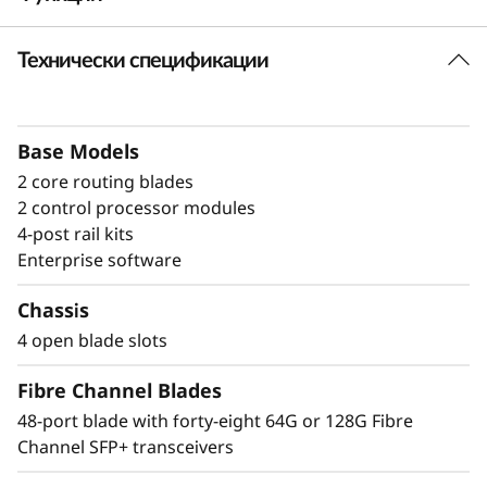
a
Технически спецификации
Build high-
n
performance fabrics
n
with a powerful
Base Models
e
2 core routing blades
modular building block
l
2 control processor modules
4-post rail kits
The Lenovo X8-4 Director is a modular
D
Enterprise software
platform designed for large-scale storage
i
environments, offering a stable, scalable, and
Chassis
high-performance foundation for growth,
4 open blade slots
r
workload consolidation, and reliable
operations. It is ideal for mission-critical and
Fibre Channel Blades
e
enterprise AI workloads. The Lenovo X8-4
48-port blade with forty-eight 64G or 128G Fibre
model scales up to 192 × 128G ports, providing
c
Channel SFP+ transceivers
exceptional bandwidth and throughput to
support a growing number of devices,