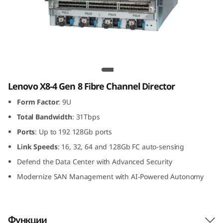
G
e
n
8
Lenovo X8-4 Gen 8 Fibre Channel Director
F
Lenovo X8-4 Gen 8 Fibre Channel Director
Form Factor
: 9U
i
Total Bandwidth
: 31Tbps
b
Ports
: Up to 192 128Gb ports
r
Link
Speeds
: 16, 32, 64 and 128Gb FC auto-sensing
Defend the Data Center with Advanced Security
e
Modernize SAN Management with AI-Powered Autonomy
C
h
Функции