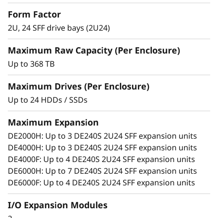
S
Match diverse workload requirements with
Form Factor
performance-optimized and capacity-
2U, 24 SFF drive bays (2U24)
F
optimized 3.5-inch and 2.5-inch SSDs and
HDDs featuring 12 Gb SAS connectivity.
Maximum Raw Capacity (Per Enclosure)
F
Add more drives and expansion enclosures
Up to 368 TB
to the DE Series storage arrays dynamically
E
with virtually no downtime, which helps
Maximum Drives (Per Enclosure)
x
quickly and seamlessly respond to ever-
Up to 24 HDDs / SSDs
growing capacity demands.
p
Maximum Expansion
a
DE2000H: Up to 3 DE240S 2U24 SFF expansion units
DE4000H: Up to 3 DE240S 2U24 SFF expansion units
n
DE4000F: Up to 4 DE240S 2U24 SFF expansion units
DE6000H: Up to 7 DE240S 2U24 SFF expansion units
s
DE6000F: Up to 4 DE240S 2U24 SFF expansion units
i
I/O Expansion Modules