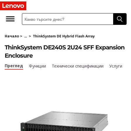
T
h
i
Начало
>
...
>
ThinkSystem DE Hybrid Flash Array
n
ThinkSystem DE240S 2U24 SFF Expansion
k
Enclosure
S
Преглед
Функции
Технически спецификации
Услуги
y
s
t
e