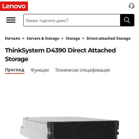
T
h
i
Начало
>
Servers & Storage
>
Storage
>
Direct-attached Storage
n
ThinkSystem D4390 Direct Attached
k
Storage
S
Преглед
Функции
Технически спецификации
y
s
t
e