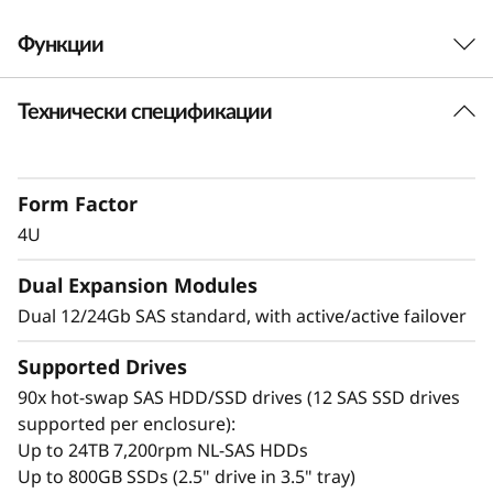
t
Функции
A
Технически спецификации
t
High-density design
The ThinkSystem D4390 is enterprise-class
t
storage that delivers massive scalability,
Form Factor
allowing you to easily expand as your data
a
needs grow. The high-density design is 34%
4U
c
more dense than the previous generation
Dual Expansion Modules
enclosure, allowing for more drives in less
h
physical space.
Dual 12/24Gb SAS standard, with active/active failover
e
It is ideal for HPC simulations, object storage,
Supported Drives
Tier 3 cloud data providers, video streaming,
90x hot-swap SAS HDD/SSD drives (12 SAS SSD drives
d
global file sharing, big data and analytics, video
supported per enclosure):
surveillance, private and hybrid clouds, and
S
Up to 24TB 7,200rpm NL-SAS HDDs
backup and archiving.
Up to 800GB SSDs (2.5" drive in 3.5" tray)