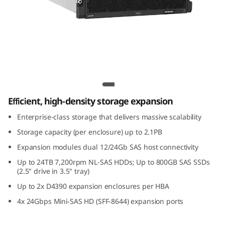
m
D
4
3
ThinkSystem D4390 Direct Attached
9
Storage
Efficient, high-density storage expansion
0
Enterprise-class storage that delivers massive scalability
D
Storage capacity (per enclosure) up to 2.1PB
i
Expansion modules dual 12/24Gb SAS host connectivity
Up to 24TB 7,200rpm NL-SAS HDDs; Up to 800GB SAS SSDs
r
(2.5" drive in 3.5" tray)
Up to 2x D4390 expansion enclosures per HBA
e
4x 24Gbps Mini-SAS HD (SFF-8644) expansion ports
c