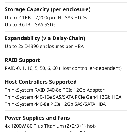
t
Storage Capacity (per enclosure)
o
Up to 2.1PB – 7,200rpm NL SAS HDDs
Up to 9.6TB – SAS SSDs
r
Expandability (via Daisy-Chain)
a
Up to 2x D4390 enclosures per HBA
g
RAID Support
e
RAID-0, 1, 10, 5, 50, 6, 60 (Host controller-dependent)
Host Controllers Supported
Optimized storage
ThinkSystem RAID 940-8e PCIe 12Gb Adapter
The ThinkSystem D4390 is a single, flexible
ThinkSystem 440-16e SAS/SATA PCIe Gen4 12Gb HBA
expansion platform that utilizes existing
ThinkSystem 440-8e PCIe 12Gb SAS/SATA HBA
infrastructure, providing a lower TCO and
immediate savings on traditional capital costs.
Power Supplies and Fans
4x 1200W 80 Plus Titanium (2+2/3+1) hot-
High-capacity 3.5” NL-SAS drives offer up to