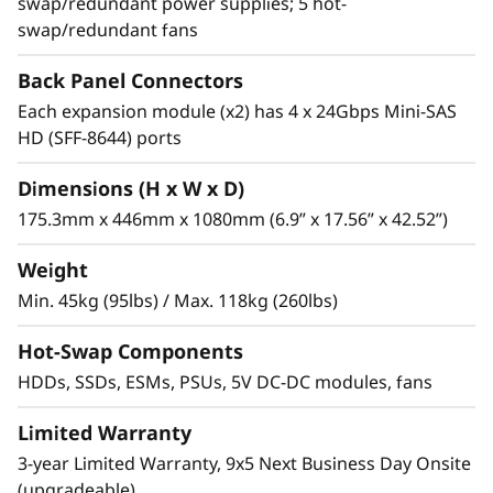
swap/redundant power supplies; 5 hot-
2.1PB of “cold” or archive storage in only 4U,
swap/redundant fans
and up to 10.5PB in 20U, using five daisy-
chained enclosures.
Back Panel Connectors
Each expansion module (x2) has 4 x 24Gbps Mini-SAS
SSDs provide the throughput necessary for the
HD (SFF-8644) ports
most I/O-intensive jobs. With up to 12 drives
per enclosure and 24 per daisy-chain, there is
Dimensions (H x W x D)
plenty of room for multitiered drive types.
175.3mm x 446mm x 1080mm (6.9” x 17.56” x 42.52”)
Weight
Min. 45kg (95lbs) / Max. 118kg (260lbs)
Hot-Swap Components
HDDs, SSDs, ESMs, PSUs, 5V DC-DC modules, fans
Limited Warranty
3-year Limited Warranty, 9x5 Next Business Day Onsite
(upgradeable)