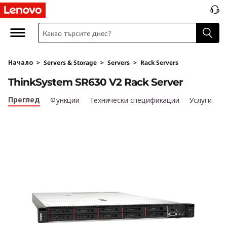
T
h
i
Начало
>
Servers & Storage
>
Servers
>
Rack Servers
n
ThinkSystem SR630 V2 Rack Server
k
Преглед
Функции
Технически спецификации
Услуги
S
y
s
t
e