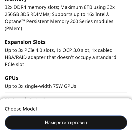
For more information on SR630 V2 solutions
32x DDR4 memory slots; Maximum 8TB using 32x
that are changing the lives of our customers,
256GB 3DS RDIMMs; Supports up to 16x Intel®
visit:
https://lenovosuccess.com/dcg
Optane™ Persistent Memory 200 Series modules
(PMem)
Expansion Slots
Up to 3x PCIe 4.0 slots, 1x OCP 3.0 slot, 1x cabled
HBA/RAID adapter that doesn't occupy a standard
PCIe slot
GPUs
Up to 3x single-width 75W GPUs
Network Interface
LOM adapter installed in the OCP 3.0 slot; PCIe
Choose Model
adapters
Workload-Optimized Support
Намерете търговец
ThinkSystem SR630 V2 is tuned for
Talk To Us
Ports