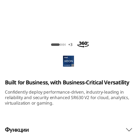
m
S
R
6
ThinkSystem SR630 V2 Rack Server
+3
3
0
V
Built for Business, with Business-Critical Versatility
2
Confidently deploy performance-driven, industry-leading in
reliability and security enhanced SR630 V2 for cloud, analytics,
R
virtualization or gaming.
a
Функции
c