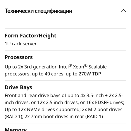
k
Технически спецификации
Future Defined Data Center
S
Lenovo delivers engineered, tested and
certified IT solutions that are high
e
Form Factor/Height
performance, scalable and cost-effective. By
r
combining industry-leading x86 server
1U rack server
technology and reliability, partnering to deliver
v
Processors
best-in class co-innovation and providing end-
to-end peace of mind with Lenovo ThinkShield,
®
®
Up to 2x 3rd generation Intel
Xeon
Scalable
e
XClarity, and Services, Lenovo solutions enable
processors, up to 40 cores, up to 270W TDP
customers to use real-time data to drive
r
actionable insights. As the compute for these
Drive Bays
solutions, ThinkSystem SR630 V2 makes
Front and rear drive bays of up to 4x 3.5-inch + 2x 2.5-
businesses smarter by providing support for
inch drives, or 12x 2.5-inch drives, or 16x EDSFF drives;
data analytics, hybrid cloud, hyperconverged
Up to 12x NVMe drives supported; 2x M.2 boot drives
infrastructure, video surveillance, high
(RAID 1); 2x 7mm boot drives in rear (RAID 1)
performance computing and much more.
Memory