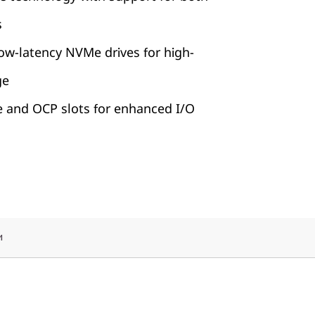
s
ow-latency NVMe drives for high-
ge
e and OCP slots for enhanced I/O
и