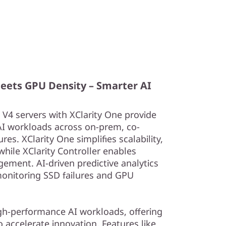
Meets GPU Density – Smarter AI
4 servers with XClarity One provide
AI workloads across on-prem, co-
res. XClarity One simplifies scalability,
hile XClarity Controller enables
ement. AI-driven predictive analytics
onitoring SSD failures and GPU
igh-performance AI workloads, offering
o accelerate innovation. Features like