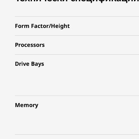
Form Factor/Height
Processors
Drive Bays
Memory