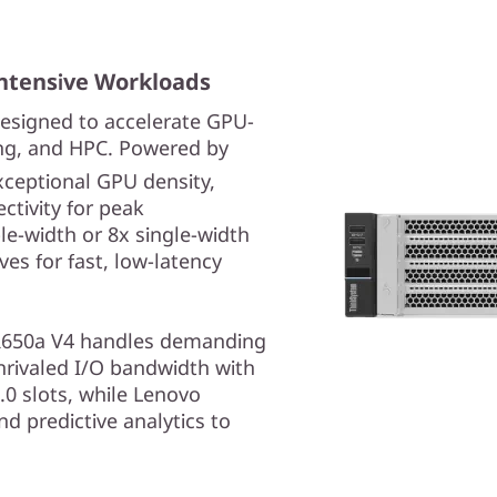
ntensive Workloads
esigned to accelerate GPU-
ing, and HPC. Powered by
exceptional GPU density,
tivity for peak
le-width or 8x single-width
es for fast, low-latency
he SR650a V4 handles demanding
nrivaled I/O bandwidth with
.0 slots, while Lenovo
d predictive analytics to