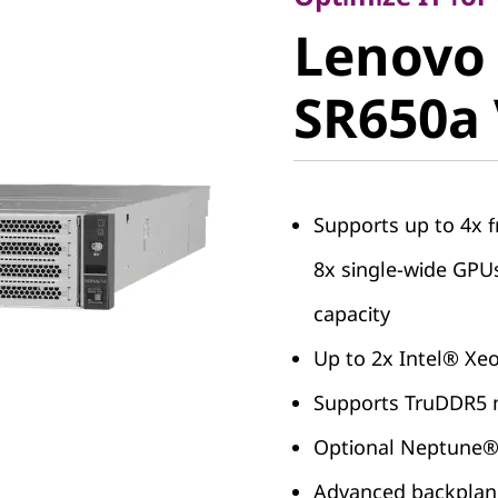
Lenovo
Lenovo
ThinkSy
SR650a
SR650a 
Supports up to 4x f
8x single-wide GP
capacity
Up to 2x Intel® Xe
Supports TruDDR5 m
Optional Neptune
Advanced backplane