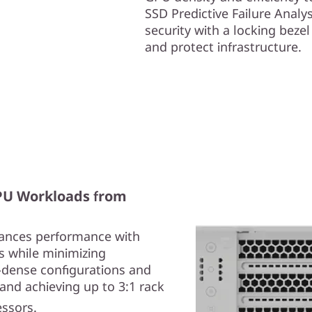
SSD Predictive Failure Anal
security with a locking beze
and protect infrastructure.
GPU Workloads from
ances performance with
s while minimizing
-dense configurations and
and achieving up to 3:1 rack
essors.