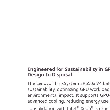
e
a
n
d
R
e
l
Engineered for Sustainability in 
Design to Disposal
i
The Lenovo ThinkSystem SR650a V4 bal
a
sustainability, optimizing GPU workload
environmental impact. It supports GPU
b
advanced cooling, reducing energy use 
®
®
i
consolidation with Intel
Xeon
6 proc