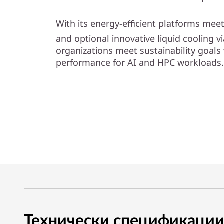
l
With its energy-efficient platforms me
i
and optional innovative liquid cooling 
organizations meet sustainability goals 
t
performance for AI and HPC workloads.
y
Технически спецификаци