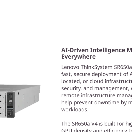
AI-Driven Intelligence 
Everywhere
Lenovo ThinkSystem SR650a V
fast, secure deployment of 
located, or cloud infrastructu
security, and management, w
remote infrastructure manag
help prevent downtime by m
workloads.
The SR650a V4 is built for h
GPU density and efficiency t