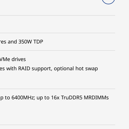
ores and 350W TDP
NVMe drives
es with RAID support, optional hot swap
up to 6400MHz; up to 16x TruDDR5 MRDIMMs