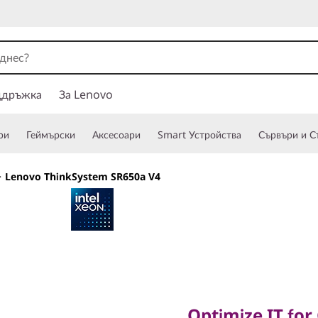
ддръжка
За Lenovo
ри
Геймърски
Аксесоари
Smart Устройства
Сървъри и С
>
Lenovo ThinkSystem SR650a V4
Optimize IT for G
Optimize IT for