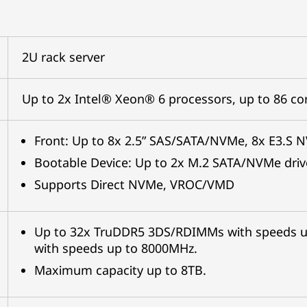
2U rack server
Up to 2x Intel® Xeon® 6 processors, up to 86 c
Front: Up to 8x 2.5” SAS/SATA/NVMe, 8x E3.S 
Bootable Device: Up to 2x M.2 SATA/NVMe driv
Supports Direct NVMe, VROC/VMD
Up to 32x TruDDR5 3DS/RDIMMs with speeds 
with speeds up to 8000MHz.
Maximum capacity up to 8TB.