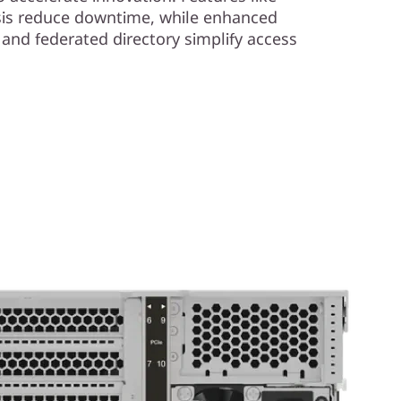
ysis reduce downtime, while enhanced
l and federated directory simplify access