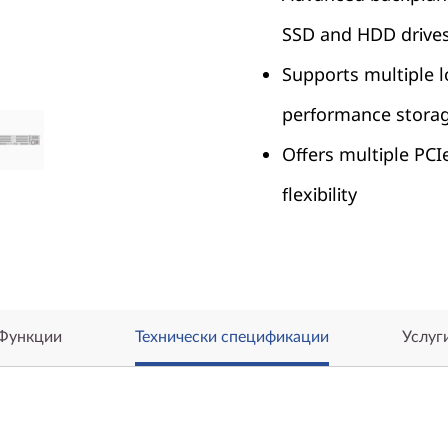
SSD and HDD drive
Supports multiple l
performance stora
Offers multiple PCI
flexibility
Функции
Технически спецификации
Услуг