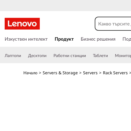
O
p
t
П
р
Изкуствен интелект
Продукт
Бизнес решения
По
i
е
м
m
Лаптопи
Десктопи
Работни станции
Таблети
Монито
и
н
i
а
Начало
>
Servers & Storage
>
Servers
>
Rack Servers
в
z
а
н
e
е
к
G
ъ
м
P
о
с