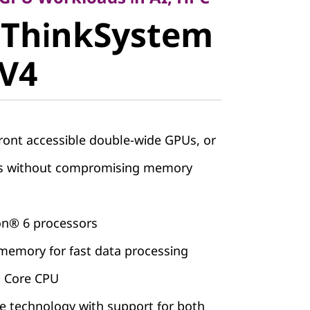
 ThinkSystem
stem
 V4
V4
ront accessible double-wide GPUs, or
Us without compromising memory
on® 6 processors
emory for fast data processing
® Core CPU
 technology with support for both