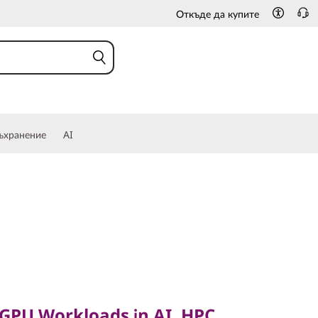
Откъде да купите
ъхранение
AI
PU Workloads in AI, HPC
 GPU Workloads in AI, HPC