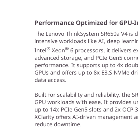
i
t
Performance Optimized for GPU-I
h
The Lenovo ThinkSystem SR650a V4 is d
S
intensive workloads like AI, deep learn
®
®
Intel
Xeon
6 processors, it delivers 
c
advanced storage, and PCIe Gen5 connec
performance. It supports up to 4x doub
a
GPUs and offers up to 8x E3.S NVMe driv
l
data access.
a
Built for scalability and reliability, t
GPU workloads with ease. It provides u
b
up to 14x PCIe Gen5 slots and 2x OCP 3
XClarity offers AI-driven management an
l
reduce downtime.
e