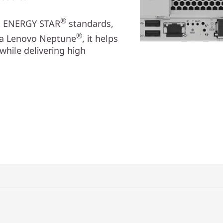
®
et ENERGY STAR
standards,
®
via Lenovo Neptune
, it helps
while delivering high
и