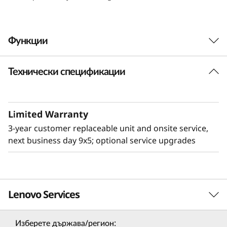
e
n
Функции
s
Технически спецификации
i
t
Limited Warranty
y
3-year customer replaceable unit and onsite service,
&
next business day 9x5; optional service upgrades
E
ff
Lenovo Services
Flexible & High Density
i
The 2U Lenovo ThinkSystem D3 Chassis adds
Изберете държава/регион: