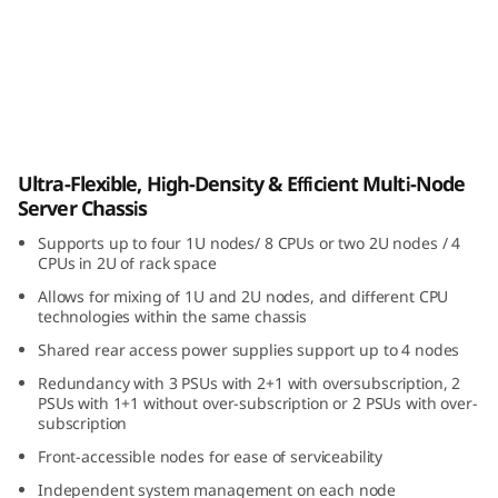
i
b
l
e
ThinkSystem D3 Chassis
Ultra-Flexible, High-Density & Efficient Multi-Node
,
Server Chassis
H
Supports up to four 1U nodes/ 8 CPUs or two 2U nodes / 4
CPUs in 2U of rack space
i
Allows for mixing of 1U and 2U nodes, and different CPU
technologies within the same chassis
g
Shared rear access power supplies support up to 4 nodes
h
Redundancy with 3 PSUs with 2+1 with oversubscription, 2
PSUs with 1+1 without over-subscription or 2 PSUs with over-
-
subscription
Front-accessible nodes for ease of serviceability
D
Independent system management on each node