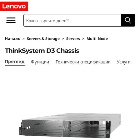
U
l
t
Начало
>
Servers & Storage
>
Servers
>
Multi-Node
r
ThinkSystem D3 Chassis
a
Преглед
Функции
Технически спецификации
Услуги
-
F
l
e
x