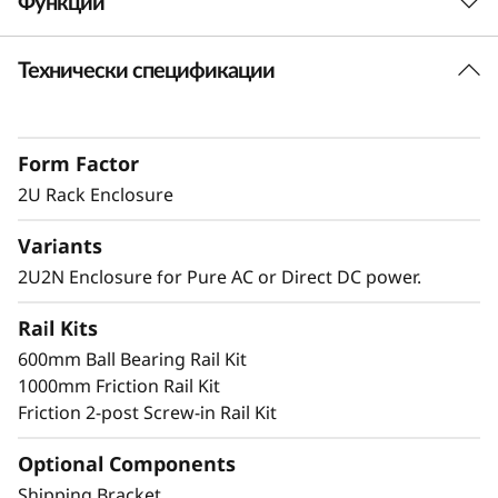
Функции
n
Технически спецификации
c
Short Depth 2U Rack Mount Solution
The SE360 V2 can be mounted in a range of
l
ways. Explore these other mounting solutions
Form Factor
o
in the Lenovo Press Product Guide.
Desktop mount
2U Rack Enclosure
s
Wall mount
Variants
Ceiling mount
u
2U2N Enclosure for Pure AC or Direct DC power.
r
Rail Kits
Secure and Protected
e
600mm Ball Bearing Rail Kit
1000mm Friction Rail Kit
The 2U2N enclosure supports a shipping
Friction 2-post Screw-in Rail Kit
bracket and rack dust filters, to both capture
dust and deter accidental access to the ports
Optional Components
and power button
Shipping Bracket