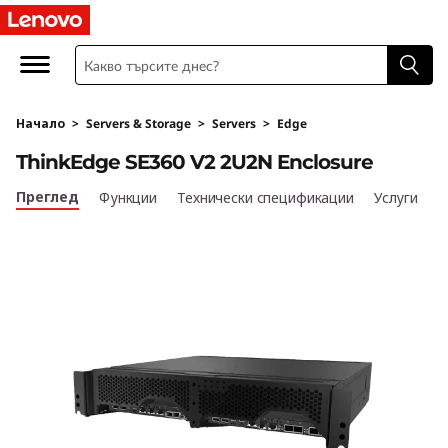
T
h
i
Начало
>
Servers & Storage
>
Servers
>
Edge
n
ThinkEdge SE360 V2 2U2N Enclosure
k
Преглед
Функции
Технически спецификации
Услуги
E
d
g
e
S