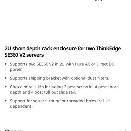
E
3
6
0
ThinkEdge SE360 V2 2U2N Enclosure
2U short depth rack enclosure for two ThinkEdge
V
SE360 V2 servers
2
Supports two SE360 V2 in 2U with Pure AC or Direct DC
power.
2
Supports shipping bracket with optional dust filters.
U
Choice of rails kits including 2 post screw in, 4 post short
depth and 4 post full out slide rail.
2
Support for square, round or threaded holes (rail kit
dependent).
N
E