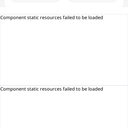
Component static resources failed to be loaded
Component static resources failed to be loaded