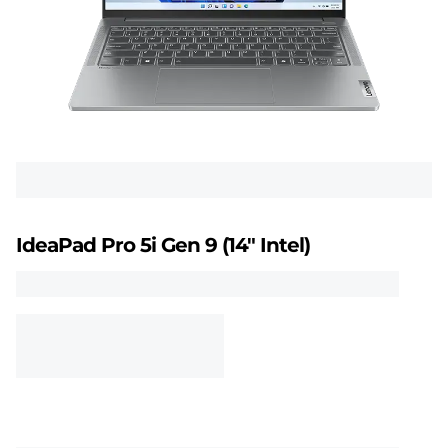
5
i
G
e
n
9
IdeaPad Pro 5i Gen 9 (14" Intel)
(
1
4
"
I