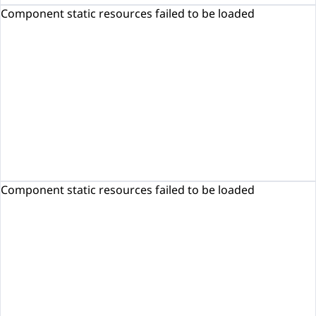
Component static resources failed to be loaded
Component static resources failed to be loaded