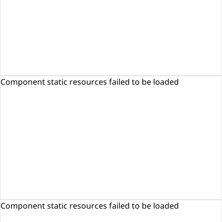
Component static resources failed to be loaded
Component static resources failed to be loaded