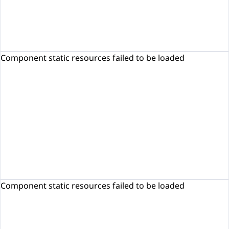
Component static resources failed to be loaded
Component static resources failed to be loaded