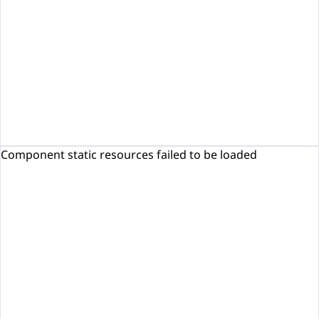
Component static resources failed to be loaded