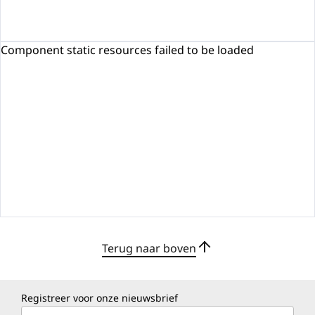
Component static resources failed to be loaded
Terug naar boven
Registreer voor onze nieuwsbrief