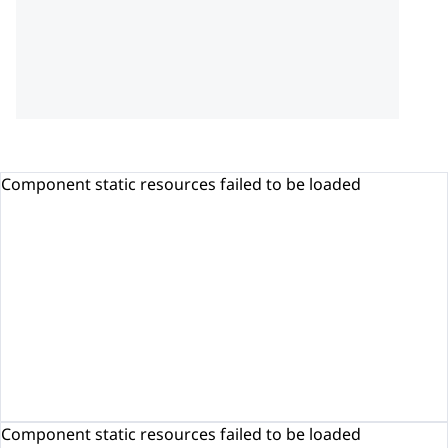
Component static resources failed to be loaded
Component static resources failed to be loaded