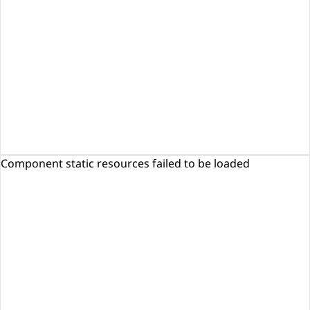
Component static resources failed to be loaded