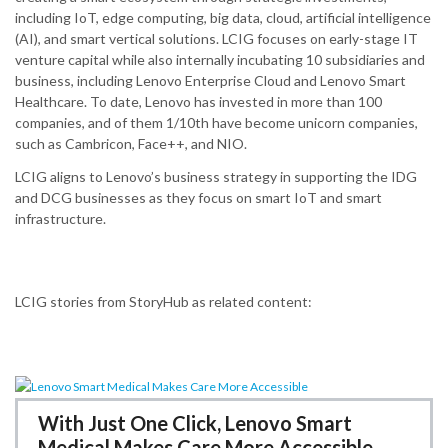
including IoT, edge computing, big data, cloud, artificial intelligence
(AI), and smart vertical solutions.​ LCIG focuses on early-stage IT
venture capital while also internally incubating 10 subsidiaries and
business, including Lenovo Enterprise Cloud and Lenovo Smart
Healthcare.​ To date, Lenovo has invested in more than 100
companies, and of them 1/10th have become unicorn companies,
such as Cambricon, Face++, and NIO.
LCIG aligns to Lenovo’s business strategy in supporting the IDG
and DCG businesses as they focus on smart IoT and smart
infrastructure.
LCIG stories from StoryHub as related content:
With Just One Click, Lenovo Smart
Medical Makes Care More Accessible