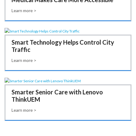
Learn more >
Smart Technology Helps Control City
Traffic
Learn more >
Smarter Senior Care with Lenovo
ThinkUEM
Learn more >