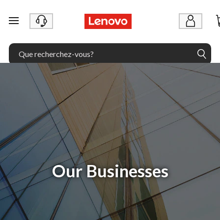
passer au contenu principal
Our Businesses