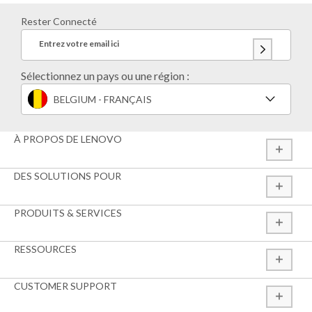
Rester Connecté
Entrez votre email ici
Sélectionnez un pays ou une région :
BELGIUM - FRANÇAIS
À PROPOS DE LENOVO
DES SOLUTIONS POUR
PRODUITS & SERVICES
RESSOURCES
CUSTOMER SUPPORT