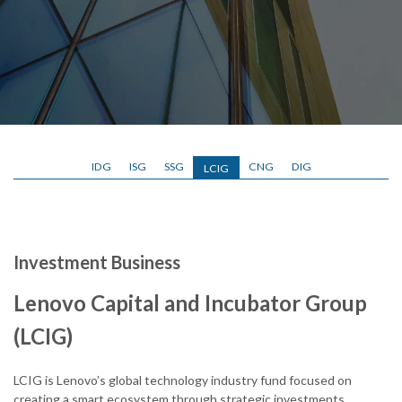
IDG
ISG
SSG
CNG
DIG
LCIG
Investment Business
Lenovo Capital and Incubator Group
(LCIG)
LCIG is Lenovo’s global technology industry fund focused on
creating a smart ecosystem through strategic investments,