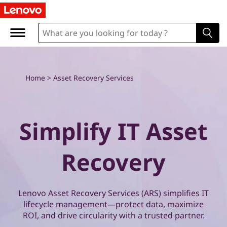
E
x
p
l
Home
>
Asset Recovery Services
o
r
Simplify IT Asset
e
Recovery
L
e
Lenovo Asset Recovery Services (ARS) simplifies IT
n
lifecycle management—protect data, maximize
ROI, and drive circularity with a trusted partner.