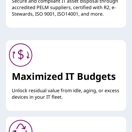
Secure and compliant IT asset disposal through
accredited PELM suppliers, certified with R2, e-
Stewards, ISO 9001, ISO14001, and more.
Maximized IT Budgets
Unlock residual value from idle, aging, or excess
devices in your IT fleet.