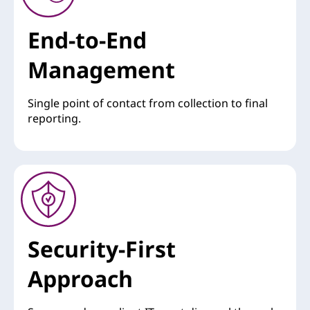
End-to-End
Management
Single point of contact from collection to final
reporting.
Security-First
Approach