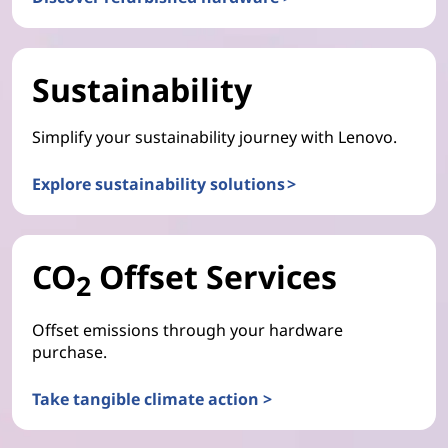
Sustainability
Simplify your sustainability journey with Lenovo.
Explore sustainability solutions >
CO
Offset Services
2
Offset emissions through your hardware
purchase.
Take tangible climate action >