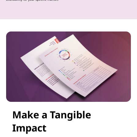
Make a Tangible
Impact