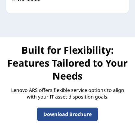
Built for Flexibility:
Features Tailored to Your
Needs
Lenovo ARS offers flexible service options to align
with your IT asset disposition goals.
Download Brochure