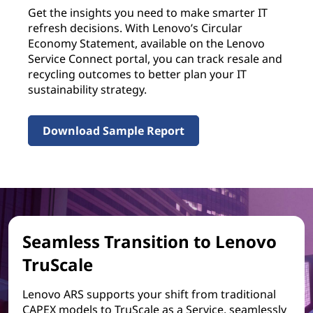
Get the insights you need to make smarter IT
refresh decisions. With Lenovo’s Circular
Economy Statement, available on the Lenovo
Service Connect portal, you can track resale and
recycling outcomes to better plan your IT
sustainability strategy.
Download Sample Report
Seamless Transition to Lenovo
TruScale
Lenovo ARS supports your shift from traditional
CAPEX models to TruScale as a Service, seamlessly