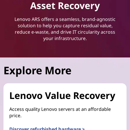
Asset Recovery
Lenovo ARS offers a seamless, brand-agnostic
solution to help you capture residual value,
reduce e-waste, and drive IT circularity across
your infrastructure.
Explore More
Lenovo Value Recovery
Access quality Lenovo servers at an affordable
price.
Discover refurbished hardware >