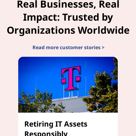
Real Businesses, Real
Impact: Trusted by
Organizations Worldwide
Read more customer stories >
Retiring IT Assets
D
Responsibly
C