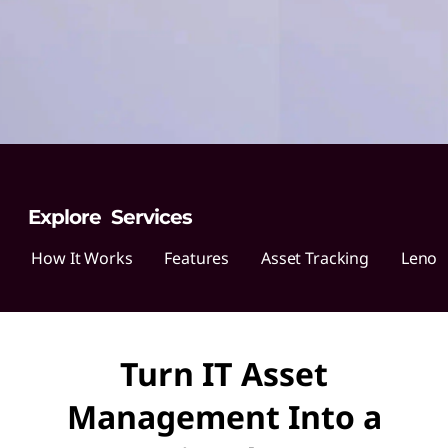
o
v
o
A
s
s
Explore Services
e
How It Works
Features
Asset Tracking
Lenov
t
R
Turn IT Asset
e
Management Into a
c