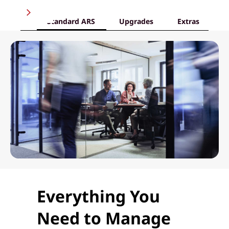
Standard ARS
Upgrades
Extras
Everything You
Need to Manage