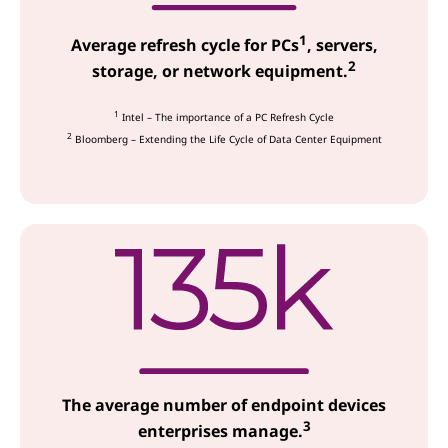
c
1
e
Average refresh cycle for PCs
, servers,
2
storage, or network equipment.
s
1
Intel – The importance of a PC Refresh Cycle
2
Bloomberg – Extending the Life Cycle of Data Center Equipment
The average number of endpoint devices
3
enterprises manage.