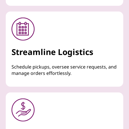
Streamline Logistics
Schedule pickups, oversee service requests, and
manage orders effortlessly.