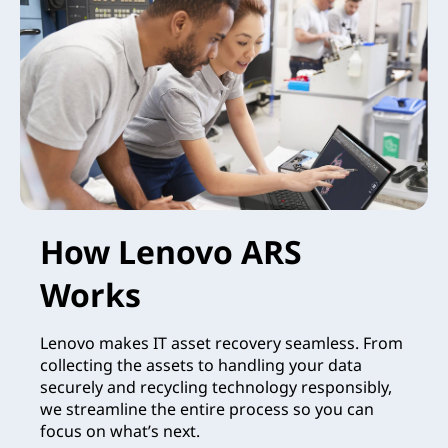
How Lenovo ARS
Works
Lenovo makes IT asset recovery seamless. From
collecting the assets to handling your data
securely and recycling technology responsibly,
we streamline the entire process so you can
focus on what’s next.