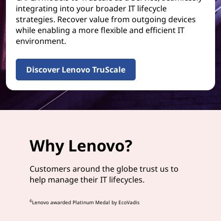
integrating into your broader IT lifecycle
strategies. Recover value from outgoing devices
while enabling a more flexible and efficient IT
environment.
Discover Lenovo TruScale
Why Lenovo?
Customers around the globe trust us to
help manage their IT lifecycles.
6
Lenovo awarded Platinum Medal by EcoVadis