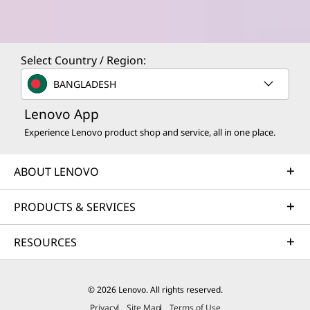
Select Country / Region:
BANGLADESH
Lenovo App
Experience Lenovo product shop and service, all in one place.
ABOUT LENOVO
PRODUCTS & SERVICES
RESOURCES
© 2026 Lenovo. All rights reserved.
Privacy
Site Map
Terms of Use