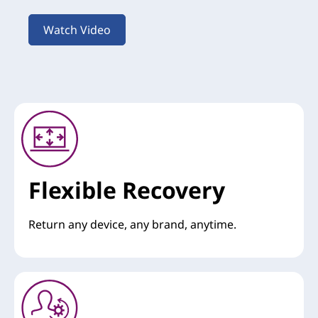
Watch Video
Flexible Recovery
Return any device, any brand, anytime.