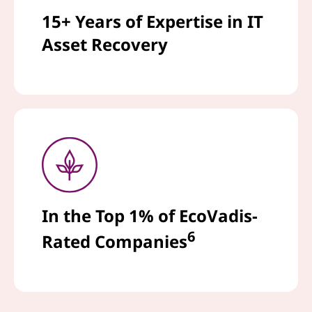
15+ Years of Expertise in IT
Asset Recovery
In the Top 1% of EcoVadis-
6
Rated Companies