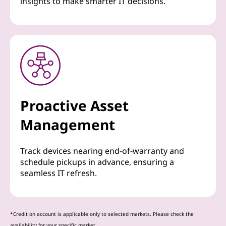
insights to make smarter IT decisions.
Proactive Asset
Management
Track devices nearing end-of-warranty and
schedule pickups in advance, ensuring a
seamless IT refresh.
*Credit on account is applicable only to selected markets. Please check the
availability for your specific market.