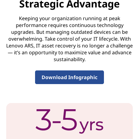
Strategic Advantage
o
Keeping your organization running at peak
v
performance requires continuous technology
upgrades. But managing outdated devices can be
e
overwhelming. Take control of your IT lifecycle. With
r
Lenovo ARS, IT asset recovery is no longer a challenge
— it’s an opportunity to maximize value and advance
y
sustainability.
S
Download Infographic
e
r
v
i