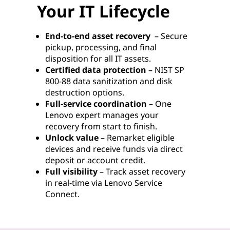
Your IT Lifecycle
End-to-end asset recovery
– Secure
pickup, processing, and final
disposition for all IT assets.
Certified data protection
– NIST SP
800-88 data sanitization and disk
destruction options.
Full-service coordination
– One
Lenovo expert manages your
recovery from start to finish.
Unlock value
– Remarket eligible
devices and receive funds via direct
deposit or account credit.
Full visibility
– Track asset recovery
in real-time via Lenovo Service
Connect.