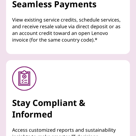
Seamless Payments
View existing service credits, schedule services,
and receive resale value via direct deposit or as
an account credit toward an open Lenovo
invoice (for the same country code).*
Stay Compliant &
Informed
Access customized reports and sustainability