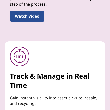
step of the process.
Watch Video
Track & Manage in Real
Time
Gain instant visibility into asset pickups, resale,
and recycling.