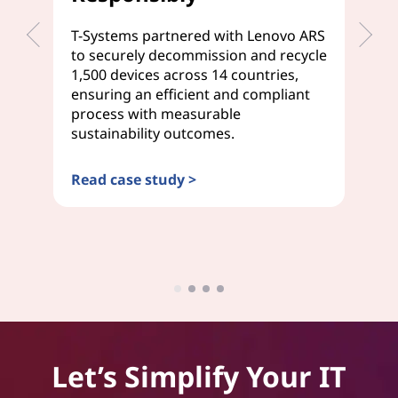
T-Systems partnered with Lenovo ARS
We
to securely decommission and recycle
de
1,500 devices across 14 countries,
Tr
ensuring an efficient and compliant
se
process with measurable
em
sustainability outcomes.
on
Read case study >
Re
Let’s Simplify Your IT