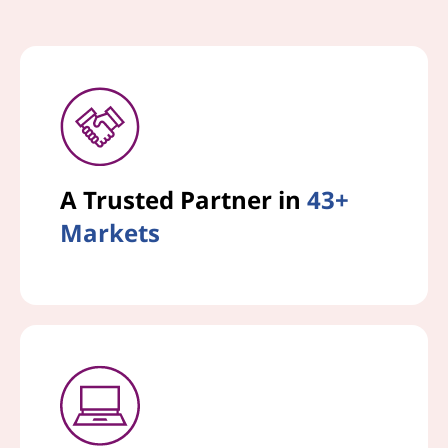
A Trusted Partner in
43+
Markets