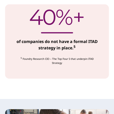
of companies do not have a formal ITAD
5
strategy in place.
5
Foundry Research CIO – The Top Four S that underpin ITAD
Strategy