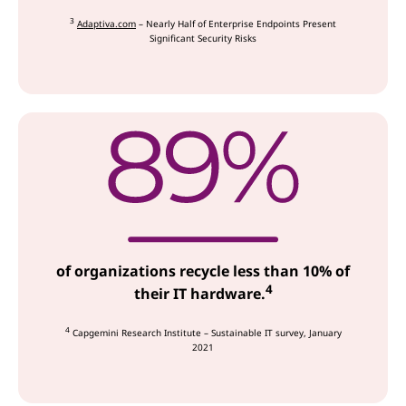
3
Adaptiva.com
– Nearly Half of Enterprise Endpoints Present
Significant Security Risks
of organizations recycle less than 10% of
4
their IT hardware.
4
Capgemini Research Institute – Sustainable IT survey, January
2021