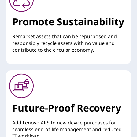
Promote Sustainability
Remarket assets that can be repurposed and
responsibly recycle assets with no value and
contribute to the circular economy.
Future-Proof Recovery
Add Lenovo ARS to new device purchases for
seamless end-of-life management and reduced
IT workload.