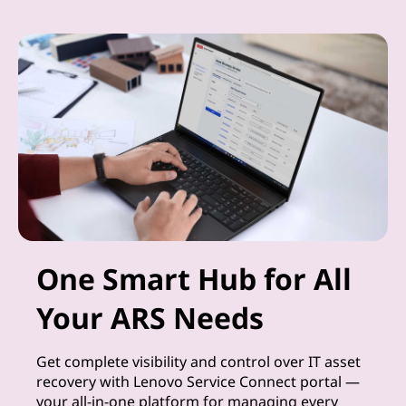
One Smart Hub for All
Your ARS Needs
Get complete visibility and control over IT asset
recovery with Lenovo Service Connect portal —
your all-in-one platform for managing every