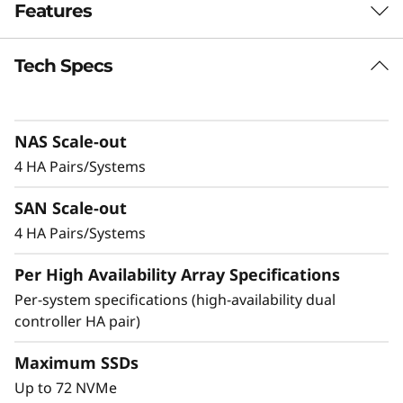
Features
-
F
Tech Specs
Balanced for
l
Performance &
a
NAS Scale-out
Efficiency
4 HA Pairs/Systems
s
Ideal for mid-sized enterprises that require
SAN Scale-out
h
more performance and capacity, the DM5200F
is up to 91% faster compared to the previous
4 HA Pairs/Systems
A
generation system, making it a versatile choice
Per High Availability Array Specifications
for organizations looking for a balance
r
between performance and cost-efficiency.
Per-system specifications (high-availability dual
controller HA pair)
r
Achieve exceptional storage efficiency while
delivering the consistent performance needed
Maximum SSDs
a
for mission-critical workloads.
Up to 72 NVMe