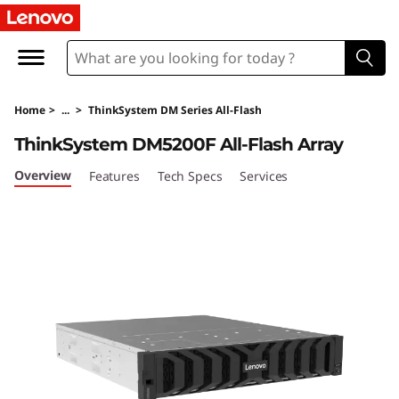
T
h
i
Home
>
...
>
ThinkSystem DM Series All-Flash
n
ThinkSystem DM5200F All-Flash Array
k
Overview
Features
Tech Specs
Services
S
y
s
t
e