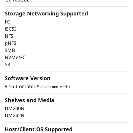
Storage Networking Supported
FC
iSCSI
Keep Data Available &
NFS
pNFS
Secure with Industry-
SMB
Leading Data
NVMe/FC
S3
Protection
Software Version
Data security is a top concern for any
9.16.1 or later
Shelves and Media
organization. Protect your valuable data from
ransomware and other external cyberattacks,
Shelves and Media
as well as internal threats, to keep data
DM240N
available, eliminate disruptions, and quickly
DM242N
recover from failures.
Host/Client OS Supported