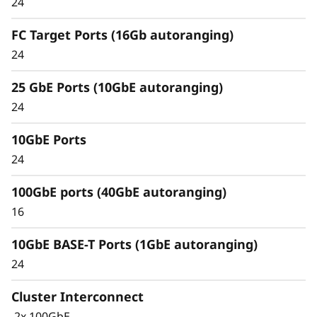
24
Unified architecture seamlessly manages
FC Target Ports (16Gb autoranging)
block, file, and object workloads, on premises
24
or in the cloud, through one management
interface, providing an efficient and seamless
25 GbE Ports (10GbE autoranging)
user experience.
24
Meet the demands of modern workloads and
10GbE Ports
eliminate data silos and bottlenecks for
management simplicity at scale.
24
100GbE ports (40GbE autoranging)
16
10GbE BASE-T Ports (1GbE autoranging)
24
Cluster Interconnect
2x 100GbE