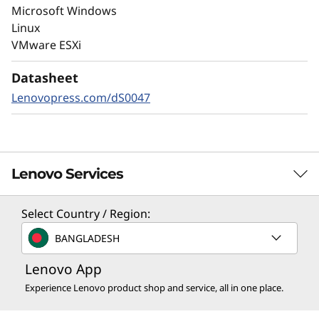
Always-on encryption and real-time
Microsoft Windows
autonomous ransomware detection,
Linux
enhanced by embedded machine learning
VMware ESXi
models, protects your sensitive data on-
premises and in the cloud.
Datasheet
Lenovopress.com/dS0047
Lenovo Services
Select Country / Region:
Solution Services
BANGLADESH
Design the best strategy for your enterprise. We'll work
Lenovo App
with you to find the right solution for your unique
business needs.
Experience Lenovo product shop and service, all in one place.
Learn more