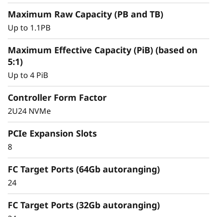
y
Maximum Raw Capacity (PB and TB)
Up to 1.1PB
Maximum Effective Capacity (PiB) (based on
5:1)
Up to 4 PiB
Controller Form Factor
2U24 NVMe
PCIe Expansion Slots
8
Intelligent &
FC Target Ports (64Gb autoranging)
Comprehensive Data
24
Management
FC Target Ports (32Gb autoranging)
Capabilities