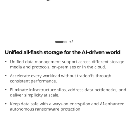
m
D
M
5
ThinkSystem DM5200F All-Flash Array
+2
2
Unified all-flash storage for the AI-driven world
0
Unified data management support across different storage
media and protocols, on-premises or in the cloud.
0
Accelerate every workload without tradeoffs through
consistent performance.
F
Eliminate infrastructure silos, address data bottlenecks, and
deliver simplicity at scale.
A
Keep data safe with always-on encryption and AI-enhanced
autonomous ransomware protection.
l
l