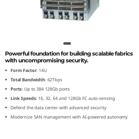
G
e
n
8
Lenovo X8-8 Gen 8 Fibre Channel
F
Director
Powerful foundation for building scalable fabrics
with uncompromising security.
i
Form Factor
: 14U
b
Total Bandwidth
: 62Tbps
Ports
: Up to 384 128Gb ports
r
Link Speeds
: 16, 32, 64 and 128Gb FC auto-sensing
e
Defend the data center with advanced security
Modernize SAN management with AI-powered autonomy
C
h