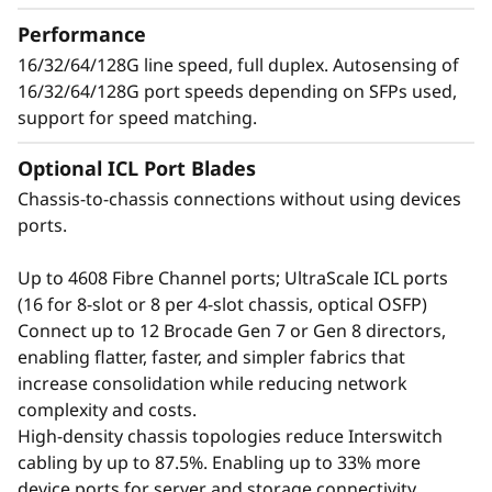
t
up to 384 × 128G ports, providing exceptional
Performance
bandwidth and throughput to support a
o
16/32/64/128G line speed, full duplex. Autosensing of
growing number of devices, applications, and
16/32/64/128G port speeds depending on SFPs used,
workloads without compromising
r
support for speed matching.
performance.
Optional ICL Port Blades
Chassis-to-chassis connections without using devices
ports.
Up to 4608 Fibre Channel ports; UltraScale ICL ports
(16 for 8-slot or 8 per 4-slot chassis, optical OSFP)
Connect up to 12 Brocade Gen 7 or Gen 8 directors,
enabling flatter, faster, and simpler fabrics that
increase consolidation while reducing network
complexity and costs.
High-density chassis topologies reduce Interswitch
cabling by up to 87.5%. Enabling up to 33% more
Defend the Data
device ports for server and storage connectivity.