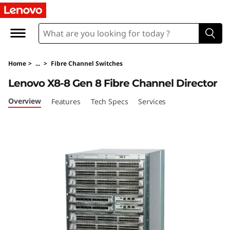
L
e
n
Home
>
...
>
Fibre Channel Switches
o
Lenovo X8-8 Gen 8 Fibre Channel Director
v
Overview
Features
Tech Specs
Services
o
X
8
-
8