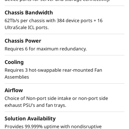
Center with
Chassis Bandwidth
Advanced Security
62Tb/s per chassis with 384 device ports + 16
UltraScale ICL ports.
The Lenovo X8-8 Director features a cyber-
resilient, quantum-safe architecture,
Chassis Power
protecting critical SAN data and applications
Requires 6 for maximum redundancy.
from quantum computing and cybersecurity
threats. Brocade enhances storage traffic
Cooling
security through Fibre Channel isolation and
Requires 3 hot-swappable rear-mounted Fan
role-based access controls, preventing
Assemblies
unauthorized access. It achieves this by
utilizing hardened Fabric OS and hardware,
Airflow
eliminating superfluous access points, and
Choice of Non-port side intake or non-port side
validating hardware and software roots of
exhaust PSU’s and fan trays.
trust, ensuring only authenticated
components operate within the system.
Solution Availability
Provides 99.999% uptime with nondisruptive