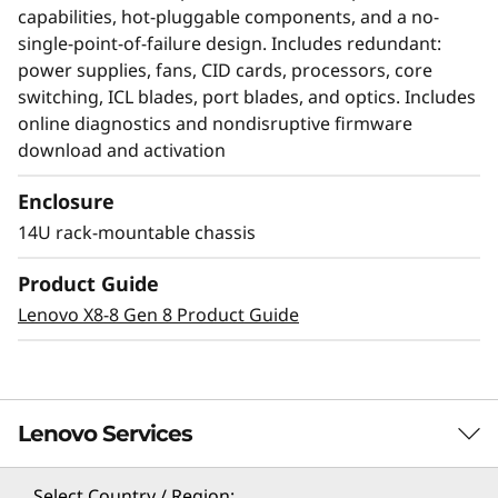
capabilities, hot-pluggable components, and a no-
single-point-of-failure design. Includes redundant:
power supplies, fans, CID cards, processors, core
switching, ICL blades, port blades, and optics. Includes
online diagnostics and nondisruptive firmware
download and activation
Enclosure
14U rack-mountable chassis
Product Guide
Modernize SAN
Lenovo X8-8 Gen 8 Product Guide
management with
AI-powered
Lenovo Services
autonomy
Select Country / Region:
The Lenovo X8-8 Director, featuring Brocade