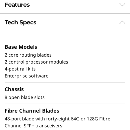
Features
a
n
Tech Specs
Build high-
n
performance fabrics
e
Base Models
with a powerful
2 core routing blades
l
modular building
2 control processor modules
D
4-post rail kits
block
Enterprise software
i
The Lenovo X8-8 Director is a modular
Chassis
platform designed for large-scale storage
r
8 open blade slots
environments, offering a stable, scalable, and
e
high-performance foundation for growth,
Fibre Channel Blades
workload consolidation, and reliable
c
48-port blade with forty-eight 64G or 128G Fibre
operations. It is ideal for mission-critical and
Channel SFP+ transceivers
enterprise AI workloads. The X8-8 model scales