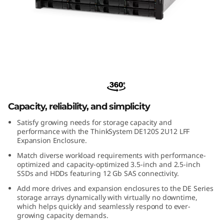
m
D
E
1
ThinkSystem DE120S 2U12 LFF
2
Expansion Enclosure
0
Capacity, reliability, and simplicity
Satisfy growing needs for storage capacity and
S
performance with the ThinkSystem DE120S 2U12 LFF
Expansion Enclosure.
2
Match diverse workload requirements with performance-
optimized and capacity-optimized 3.5-inch and 2.5-inch
U
SSDs and HDDs featuring 12 Gb SAS connectivity.
Add more drives and expansion enclosures to the DE Series
1
storage arrays dynamically with virtually no downtime,
which helps quickly and seamlessly respond to ever-
2
growing capacity demands.