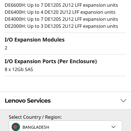
o
growing capacity demands.
DE6600H: Up to 7 DE120S 2U12 LFF expansion units
DE6400H: Up to 4 DE120 2U12 LFF expansion units
n
DE4000H: Up to 7 DE120S 2U12 LFF expansion units
E
DE2000H: Up to 3 DE120S 2U12 LFF expansion units
n
I/O Expansion Modules
2
c
I/O Expansion Ports (Per Enclosure)
l
8 x 12Gb SAS
o
s
Lenovo Services
u
r
Select Country / Region:
Solution Services
e
BANGLADESH