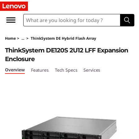
T
h
i
Home
>
...
>
ThinkSystem DE Hybrid Flash Array
n
ThinkSystem DE120S 2U12 LFF Expansion
k
Enclosure
S
Overview
Features
Tech Specs
Services
y
s
t
e