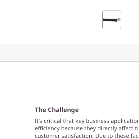
0
0
F
A
l
l
-
F
The Challenge
l
It’s critical that key business applica
a
efficiency because they directly affect
customer satisfaction. Due to these fac