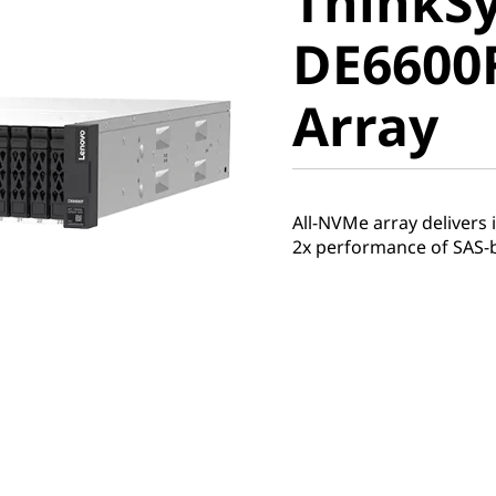
ThinkS
DE6600F 
DE6600F
Array
Array
All-NVMe array delivers
2x performance of SAS-ba