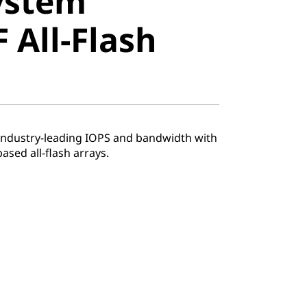
ystem
All-Flash
 All-Flash
 industry-leading IOPS and bandwidth with
sed all-flash arrays.