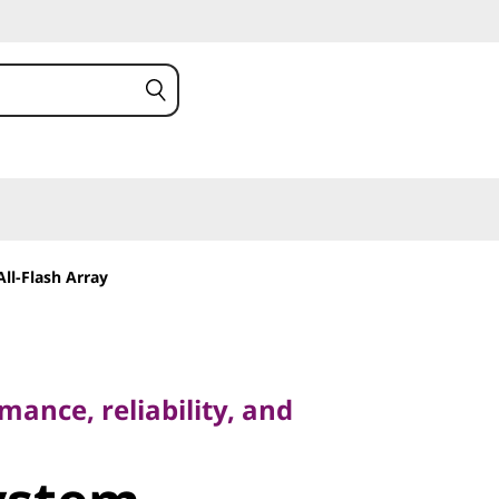
ll-Flash Array
ce, reliability, and
ance, reliability, and
stem