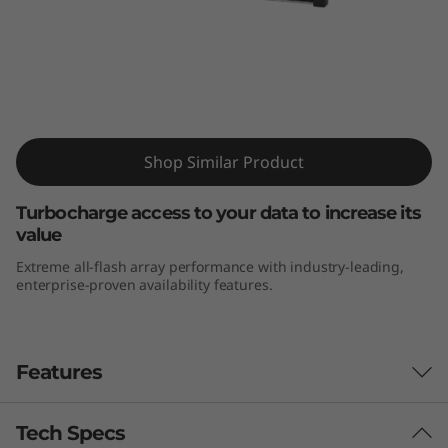
m
D
E
6
ThinkSystem DE6000F All-Flash Array
Shop Similar Product
0
0
Turbocharge access to your data to increase its
value
0
Extreme all-flash array performance with industry-leading,
enterprise-proven availability features.
F
A
Features
l
l
Tech Specs
The Challenge