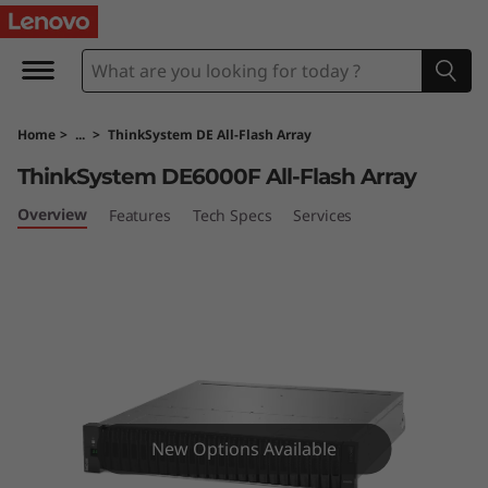
T
h
i
Home
>
...
>
ThinkSystem DE All-Flash Array
n
ThinkSystem DE6000F All-Flash Array
k
Overview
Features
Tech Specs
Services
S
y
s
t
e
New Options Available