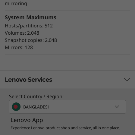
asynchronous and synchronous mirroring
mirroring
for data protection.
Data assurance for data integrity and
System Maximums
protection against silent data corruption
Hosts/partitions: 512
Volumes: 2,048
The ThinkSystem DE Series all-flash storage
Snapshot copies: 2,048
subsystems optimize price/performance,
Mirrors: 128
configuration flexibility, and simplicity. They
enable you to process your critical business
data faster and with better insights, for more
effective decision-making.
Lenovo Services
Select Country / Region:
Solution Services
BANGLADESH
Design the best strategy for your enterprise. We'll work
Lenovo App
with you to find the right solution for your unique
business needs.
Experience Lenovo product shop and service, all in one place.