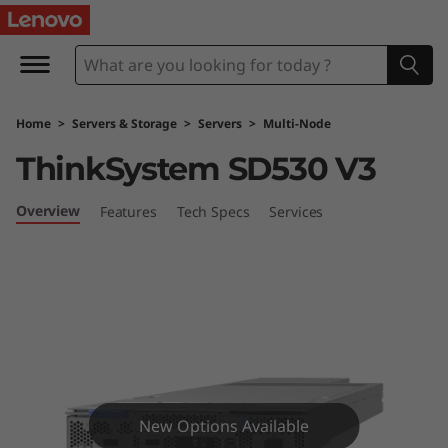
L
e
n
Home
>
Servers & Storage
>
Servers
>
Multi-Node
o
ThinkSystem SD530 V3
v
Overview
Features
Tech Specs
Services
o
T
h
i
n
New Options Available