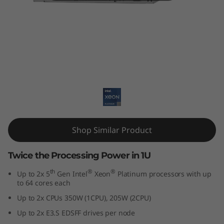
k
S
y
s
ThinkSystem SD530 V3
t
e
m
Shop Similar Product
S
Twice the Processing Power in 1U
D
th
®
®
Up to 2x 5
Gen Intel
Xeon
Platinum processors with up
to 64 cores each
5
Up to 2x CPUs 350W (1CPU), 205W (2CPU)
3
Up to 2x E3.S EDSFF drives per node