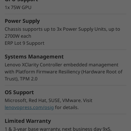
The modular multi-node format of the SD530
1x 75W GPU
V3 adds greater flexibility to your rack space.
Start with one node and scale out as needed
Power Supply
and you can mix nodes in the same chassis to
Chassis supports up to 3x Power Supply Units, up to
meet your processing needs.
2700W each
With double the density, COLO customers and
ERP Lot 9 Support
Cloud Service Providers can easily increase the
number of users by increasing virtual machine
Systems Management
density in a smaller footprint.
Lenovo XClarity Controller embedded management
with Platform Firmware Resiliency (Hardware Root of
Trust), TPM 2.0
OS Support
Microsoft, Red Hat, SUSE, VMware. Visit
lenovopress.com/osig
for details.
Limited Warranty
1 & 3-year base warranty, next business day 9x5,