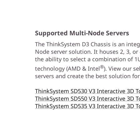
C
h
a
Supported Multi-Node Servers
s
The ThinkSystem D3 Chassis is an integr
Node server solution. It houses 2, 3, or
s
the ability to select a combination of 1
®
technology (AMD & Intel
). View our s
i
servers and create the best solution f
s
ThinkSystem SD530 V3 Interactive 3D T
ThinkSystem SD550 V3 Interactive 3D T
ThinkSystem SD535 V3 Interactive 3D 