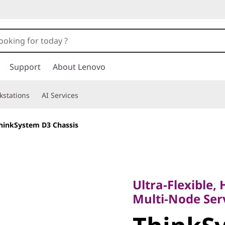
Support
About Lenovo
kstations
AI Services
hinkSystem D3 Chassis
Ultra-Flexible, Hi
Multi-Node Server
Ultra-Flexible, 
ThinkSy
Multi-Node Ser