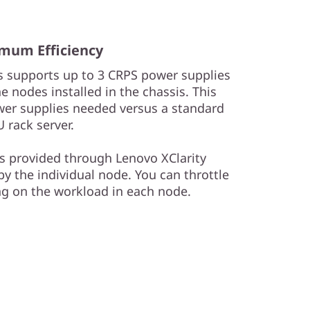
mum Efficiency
 supports up to 3 CRPS power supplies
 nodes installed in the chassis. This
er supplies needed versus a standard
U rack server.
 provided through Lenovo XClarity
y the individual node. You can throttle
g on the workload in each node.