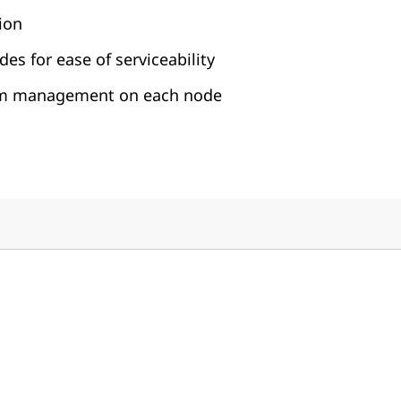
ion
es for ease of serviceability
em management on each node