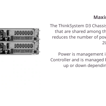
Maxi
The ThinkSystem D3 Chassis
that are shared among the
reduces the number of pow
2
Power is management is
Controller and is managed b
up or down dependin