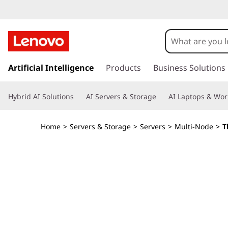
U
l
t
s
k
Artificial Intelligence
Products
Business Solutions
r
i
p
a
Hybrid AI Solutions
AI Servers & Storage
AI Laptops & Wor
t
o
-
m
Home
>
Servers & Storage
>
Servers
>
Multi-Node
>
T
a
F
i
n
l
c
o
e
n
t
x
e
n