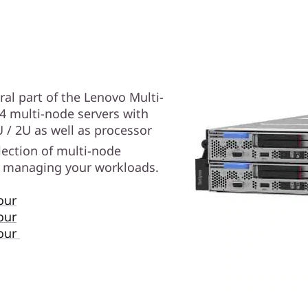
al part of the Lenovo Multi-
 4 multi-node servers with
U / 2U as well as processor
election of multi-node
or managing your workloads.
our
our
Tour