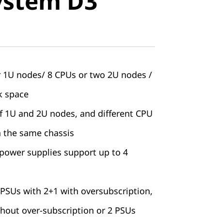
ystem D3
r 1U nodes/ 8 CPUs or two 2U nodes /
k space
of 1U and 2U nodes, and different CPU
n the same chassis
 power supplies support up to 4
PSUs with 2+1 with oversubscription,
thout over-subscription or 2 PSUs