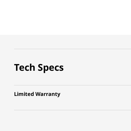
Tech Specs
Limited Warranty