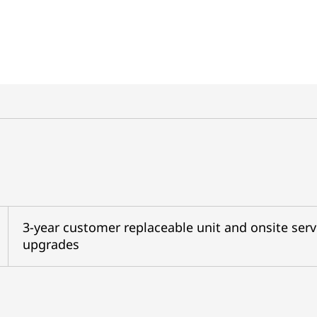
3-year customer replaceable unit and onsite serv
upgrades