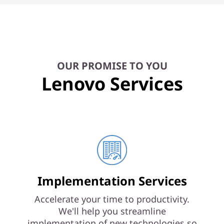
OUR PROMISE TO YOU
Lenovo Services
Implementation Services
Accelerate your time to productivity.
We'll help you streamline
implementation of new technologies so