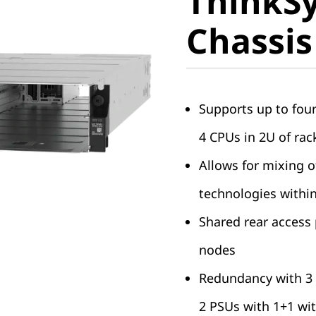
ThinkS
Chassis
Chassis
Supports up to fou
4 CPUs in 2U of rac
Allows for mixing 
technologies withi
Shared rear access
nodes
Redundancy with 3 
2 PSUs with 1+1 wi