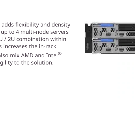
dds flexibility and density
 up to 4 multi-node servers
1U / 2U combination within
 increases the in-rack
®
 also mix AMD and Intel
ility to the solution.