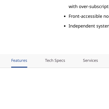
with over-subscript
Front-accessible nod
Independent syst
Features
Tech Specs
Services