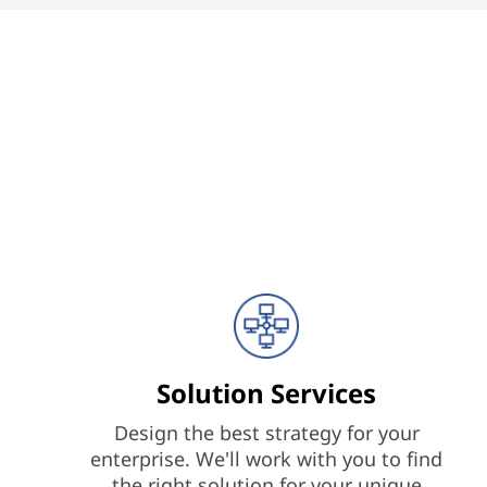
Solution Services
Design the best strategy for your
enterprise. We'll work with you to find
the right solution for your unique