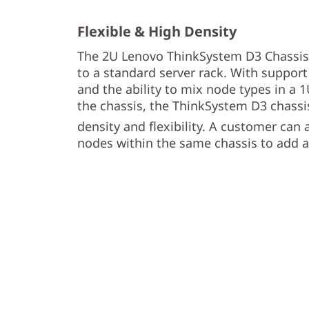
c
i
Flexible & High Density
The 2U Lenovo ThinkSystem D3 Chassis a
e
to a standard server rack. With support
and the ability to mix node types in a 
n
the chassis, the ThinkSystem D3 chassis
t
density and flexibility. A customer can
nodes within the same chassis to add ag
M
u
l
t
i
-