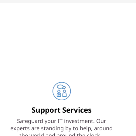
Support Services
Safeguard your IT investment. Our
experts are standing by to help, around
the world and around the clock -