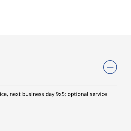
ice, next business day 9x5; optional service