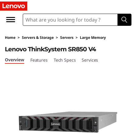
D
e
n
Home
>
Servers & Storage
>
Servers
>
Large Memory
s
Lenovo ThinkSystem SR850 V4
i
Overview
Features
Tech Specs
Services
t
y
&
P
e