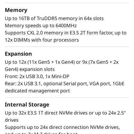
t
memory capacity and available expansion for
Memory
up to two full-size GPUs and up to 32 drives,
o
Up to 16TB of TruDDR5 memory in 64x slots
you can confidently run and scale your
Memory speeds up to 6400MHz
r
enterprise’s critical workloads on the
Supports CXL 2.0 memory in E3.S 2T form factor, up to
ThinkSystem SR850 V4.
12x DIMMs with four processors
Expansion
Up to 12x (11x Gen5 + 1x Gen4) or 9x (7x Gen5 + 2x
Gen4) expansion slots
Front: 2x USB 3.0, 1x Mini-DP
Rear: 2x USB 3.1, optional Serial port, VGA port, 1GbE
dedicated management port
Internal Storage
Up to 32x E3.S 1T direct NVMe drives or up to 24x 2.5"
drives
Supports up to 24x direct connection NVMe drives,