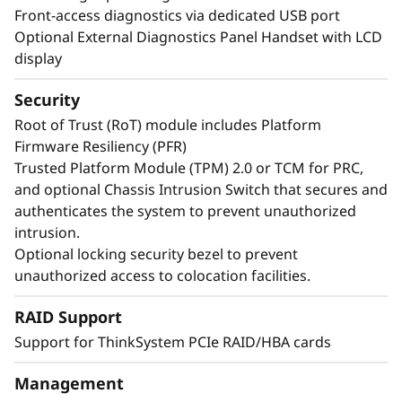
Front-access diagnostics via dedicated USB port
Optional External Diagnostics Panel Handset with LCD
display
Security
Root of Trust (RoT) module includes Platform
Firmware Resiliency (PFR)
Trusted Platform Module (TPM) 2.0 or TCM for PRC,
and optional Chassis Intrusion Switch that secures and
authenticates the system to prevent unauthorized
intrusion.
Optional locking security bezel to prevent
unauthorized access to colocation facilities.
Maximize Your
RAID Support
Uptime
Support for ThinkSystem PCIe RAID/HBA cards
When your system is down, minutes are hours.
Management
Running enterprise-class workloads requires