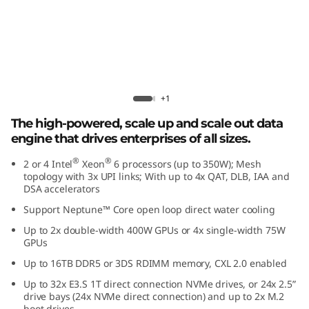
r
f
o
r
Lenovo ThinkSystem SR850 V4
+1
m
The high-powered, scale up and scale out data
engine that drives enterprises of all sizes.
a
®
®
2 or 4 Intel
Xeon
6 processors (up to 350W); Mesh
n
topology with 3x UPI links; With up to 4x QAT, DLB, IAA and
DSA accelerators
c
Support Neptune™ Core open loop direct water cooling
Up to 2x double-width 400W GPUs or 4x single-width 75W
e
GPUs
i
Up to 16TB DDR5 or 3DS RDIMM memory, CXL 2.0 enabled
Up to 32x E3.S 1T direct connection NVMe drives, or 24x 2.5”
n
drive bays (24x NVMe direct connection) and up to 2x M.2
boot drives