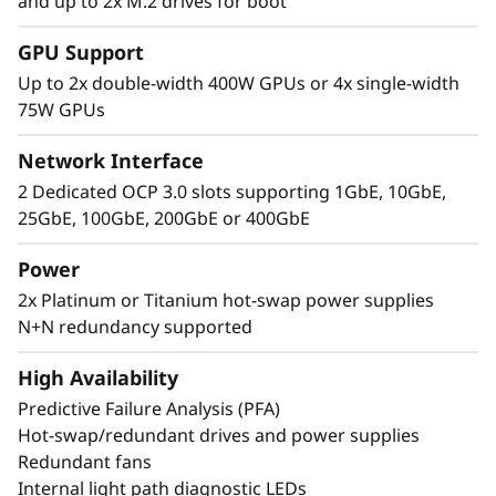
Extreme
and up to 2x M.2 drives for boot
Performance, Small
GPU Support
Up to 2x double-width 400W GPUs or 4x single-width
Package
75W GPUs
The Lenovo ThinkSystem 2U SR850 V4 4S
Network Interface
supports up to 344 CPU cores and offers 33%
2 Dedicated OCP 3.0 slots supporting 1GbE, 10GbE,
more memory bandwidth* with the latest
25GbE, 100GbE, 200GbE or 400GbE
DDR5 memory. The new PCIe Gen5 technology
eliminates bottlenecks from expansion slots to
Power
NVMe drives. SR850 V4 three more PCIe Gen 5
2x Platinum or Titanium hot-swap power supplies
slots*. Support for up to two enterprise-grade
N+N redundancy supported
full size GPUs, and 32 E3.S 1T or 24 2.5” direct
connection NVMe drives, arm your
High Availability
organization with technologies that create
exceptional performance and value needed for
Predictive Failure Analysis (PFA)
enterprise-class workloads.
Hot-swap/redundant drives and power supplies
Redundant fans
Internal light path diagnostic LEDs
*Compared to ThinkSystem SR850 V3