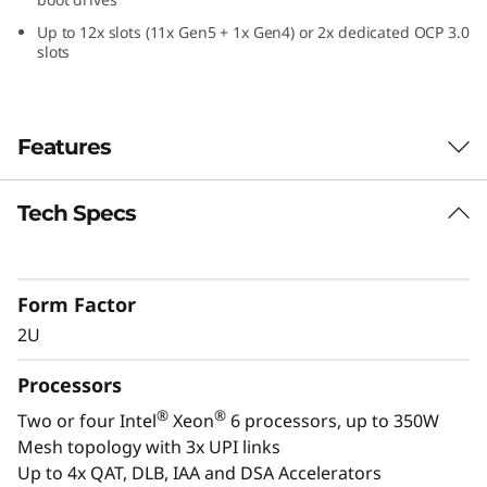
a
Up to 12x slots (11x Gen5 + 1x Gen4) or 2x dedicated OCP 3.0
slots
2
U
Features
F
o
Tech Specs
Confidently Run
r
Critical Workloads
m
Form Factor
In-memory databases, ERP, CRM, BI platforms,
2U
and virtualization are the workloads that drive
F
every enterprise. The ThinkSystem SR850 V4 is
Processors
a
designed to be the scale up and scale out,
®
®
Two or four Intel
Xeon
6 processors, up to 350W
performance-tuned engine that runs those
c
Mesh topology with 3x UPI links
workloads and propels your enterprise. With
Up to 4x QAT, DLB, IAA and DSA Accelerators
®
®
up to four Intel
Xeon
6 processors, massive