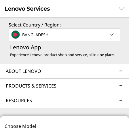
Lenovo Services
Select Country / Region:
Solution Services
BANGLADESH
Design the best strategy for your enterprise. We'll work
Lenovo App
with you to find the right solution for your unique
business needs.
Experience Lenovo product shop and service, all in one place.
Learn more
ABOUT LENOVO
Implementation Services
PRODUCTS & SERVICES
Accelerate your time to productivity. We'll help you
RESOURCES
streamline implementation of new technologies so you
can focus on your business.
Learn more
© 2026 Lenovo. All rights reserved.
Choose Model
Privacy
Site Map
Terms of Use