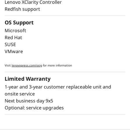
Lenovo XClarity Controller
enterprise-class uptime. The ThinkSystem
Redfish support
SR850 V4 includes features like Predictive
Failure Analysis and error detection to avoid
OS Support
downtime, with Lightpath diagnostics for fast
Microsoft
failure identification to get you back up and
Red Hat
running faster.
SUSE
VMware
Lenovo’s embedded XClarity Controller is like a
built-in mini-computer that provides remote
Visit
lenovopress.com/osig
for more information
monitoring of key health indicators like
temperature and voltage, while managing
Limited Warranty
power states of the system - even if the
1-year and 3-year customer replaceable unit and
hardware is powered down.
onsite service
Next business day 9x5
Optional: service upgrades