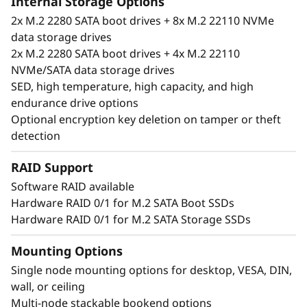
Internal Storage Options
2x M.2 2280 SATA boot drives + 8x M.2 22110 NVMe
data storage drives
2x M.2 2280 SATA boot drives + 4x M.2 22110
NVMe/SATA data storage drives
SED, high temperature, high capacity, and high
endurance drive options
Optional encryption key deletion on tamper or theft
detection
RAID Support
Software RAID available
Hardware RAID 0/1 for M.2 SATA Boot SSDs
Unique performance and form
Hardware RAID 0/1 for M.2 SATA Storage SSDs
®
®
The ThinkSystem SE350 is an Intel
Xeon
D
processor-based server, with a 1U height, half
Mounting Options
width and short depth case that can go
Single node mounting options for desktop, VESA, DIN,
anywhere. Mount it on a wall, stack it on a
wall, or ceiling
shelf or install it in a rack. This rugged Edge
Multi-node stackable bookend options