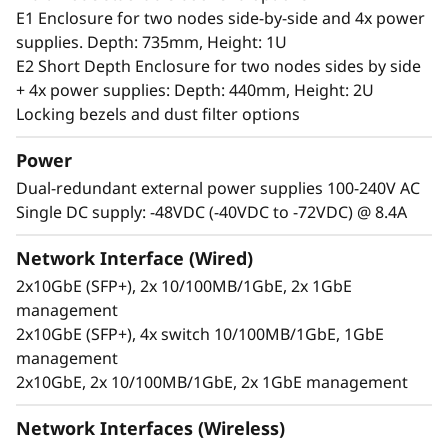
server can handle anything from 0-55°C as well
E1 Enclosure for two nodes side-by-side and 4x power
as full performance in high dust and vibration
supplies. Depth: 735mm, Height: 1U
environments.
E2 Short Depth Enclosure for two nodes sides by side
+ 4x power supplies: Depth: 440mm, Height: 2U
Locking bezels and dust filter options
Power
Dual-redundant external power supplies 100-240V AC
Single DC supply: -48VDC (-40VDC to -72VDC) @ 8.4A
Network Interface (Wired)
2x10GbE (SFP+), 2x 10/100MB/1GbE, 2x 1GbE
management
2x10GbE (SFP+), 4x switch 10/100MB/1GbE, 1GbE
management
2x10GbE, 2x 10/100MB/1GbE, 2x 1GbE management
Secure, connected, reliable
Information availability is another challenging
Network Interfaces (Wireless)
issue for users at the Edge, who require