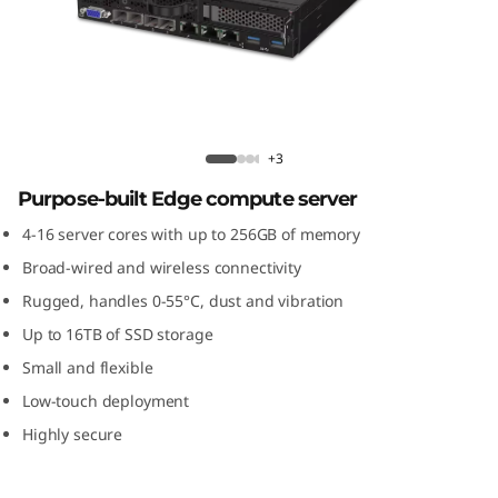
m
S
E
3
ThinkSystem SE350 Edge Server
+3
5
Purpose-built Edge compute server
0
4-16 server cores with up to 256GB of memory
Broad-wired and wireless connectivity
E
Rugged, handles 0-55°C, dust and vibration
d
Up to 16TB of SSD storage
Small and flexible
g
Low-touch deployment
e
Highly secure
S