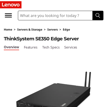
T
h
i
Home
>
Servers & Storage
>
Servers
>
Edge
n
ThinkSystem SE350 Edge Server
k
Overview
Features
Tech Specs
Services
S
y
s
t
e