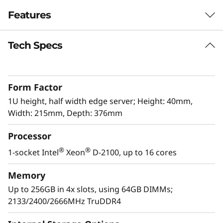
e
Features
r
Tech Specs
The latest Edge workhorse
v
The ThinkSystem SE350 is the latest workhorse
e
for the Edge. Designed and built with the
Form Factor
unique requirements for Edge servers in mind,
r
it is versatile enough to stretch the limitations
1U height, half width edge server; Height: 40mm,
of server locations, providing a variety of
Width: 215mm, Depth: 376mm
connectivity and security options and easily
Processor
managed with Lenovo XClarity Controller. The
ThinkSystem SE350 is a rugged compact-sized
®
®
1-socket Intel
Xeon
D-2100, up to 16 cores
Edge solution with a focus on smart
connectivity, business security, and
Memory
manageability for the harsh environment.
Up to 256GB in 4x slots, using 64GB DIMMs;
2133/2400/2666MHz TruDDR4