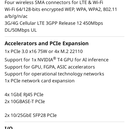
Four wireless SMA connectors for LTE & Wi-Fi
insight into their operations at all times to
Wi-Fi 64/128-bits encrypted WEP, WPA, WPA2, 802.11
ensure they are making the right decisions.
a/b/g/n/ac
The ThinkSystem SE350 is designed to provide
3G/4G Cellular LTE 3GPP Release 12 450Mbps
several connectivity options with wired and
DL/50Mbps UL
secure wireless Wi-Fi and LTE connection
ability. This purpose-built compact server is
Accelerators and PCIe Expansion
reliable for a wide variety of Edge and IoT
1x PCIe 3.0 x16 75W or 4x M.2 22110
workloads.
®
Support for 1x NVIDIA
T4 GPU for AI inference
Support for GPU, FGPA, ASIC accelerators
Support for operational technology networks
1x PCIe network card expansion
4x 1GbE RJ45 PCIe
2x 10GBASE-T PCIe
2x 10/25GbE SFP28 PCIe
I/O