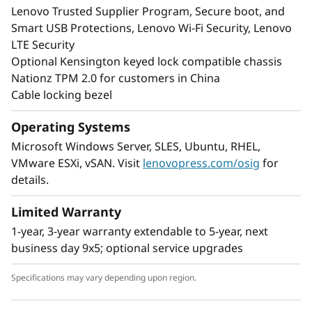
Lenovo Trusted Supplier Program, Secure boot, and
Smart USB Protections, Lenovo Wi-Fi Security, Lenovo
LTE Security
Optional Kensington keyed lock compatible chassis
Nationz TPM 2.0 for customers in China
Cable locking bezel
Operating Systems
Microsoft Windows Server, SLES, Ubuntu, RHEL,
VMware ESXi, vSAN. Visit
lenovopress.com/osig
for
details.
Limited Warranty
1-year, 3-year warranty extendable to 5-year, next
business day 9x5; optional service upgrades
Specifications may vary depending upon region.