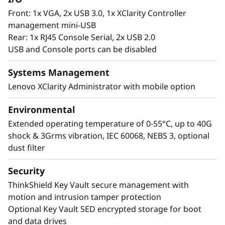
Front: 1x VGA, 2x USB 3.0, 1x XClarity Controller
management mini-USB
Rear: 1x RJ45 Console Serial, 2x USB 2.0
USB and Console ports can be disabled
Systems Management
Lenovo XClarity Administrator with mobile option
Environmental
Extended operating temperature of 0-55°C, up to 40G
shock & 3Grms vibration, IEC 60068, NEBS 3, optional
dust filter
Security
ThinkShield Key Vault secure management with
motion and intrusion tamper protection
Optional Key Vault SED encrypted storage for boot
and data drives