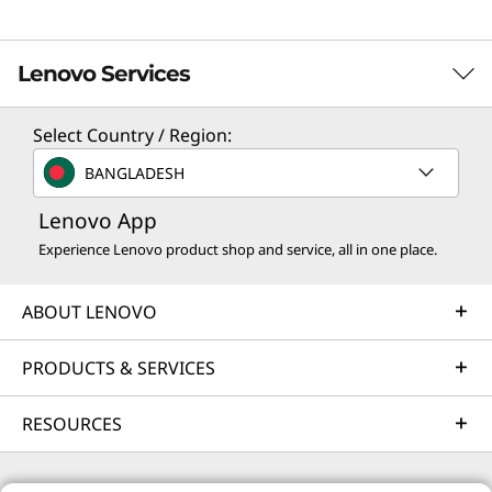
Lenovo Services
Select Country / Region:
Solution Services
BANGLADESH
Design the best strategy for your enterprise. We'll work
Lenovo App
with you to find the right solution for your unique
business needs.
Experience Lenovo product shop and service, all in one place.
Learn more
ABOUT LENOVO
Implementation Services
PRODUCTS & SERVICES
Accelerate your time to productivity. We'll help you
RESOURCES
streamline implementation of new technologies so you
can focus on your business.