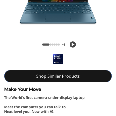
G
e
n
1
Yoga Slim 9i Gen 10 (14, Intel)
0
+8
(
1
4
Shop Similar Products
″
Make Your Move
The World’s first camera-under-display laptop
I
Meet the computer you can talk to
n
Next-level you. Now with AI.