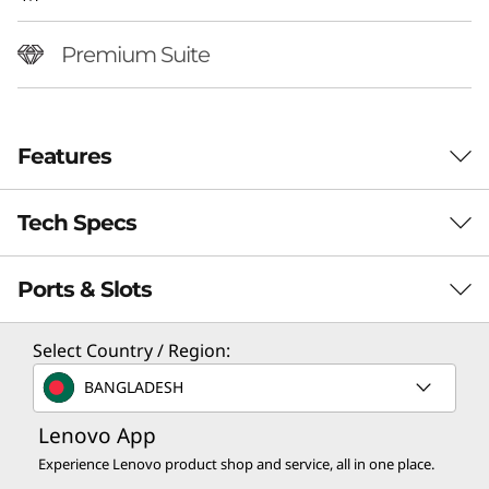
Premium Suite
Features
Tech Specs
Ports & Slots
Performance
Processor
Select Country / Region:
Up to Intel® Core™ Ultra 7 258V Processor
BANGLADESH
Operating System
Lenovo App
World’s First Camera-Under-Display
Up to Windows 11 Pro
Screen
Experience Lenovo product shop and service, all in one place.