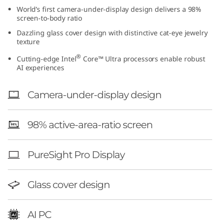
t
World’s first camera-under-display design delivers a 98%
screen-to-body ratio
e
Dazzling glass cover design with distinctive cat-eye jewelry
texture
l
®
Cutting-edge Intel
Core™ Ultra processors enable robust
AI experiences
)
Camera-under-display design
98% active-area-ratio screen
PureSight Pro Display
Glass cover design
AI PC