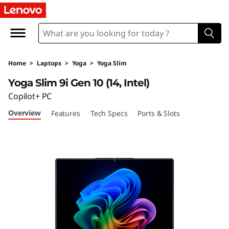
Y
o
g
Home
>
Laptops
>
Yoga
>
Yoga Slim
a
Yoga Slim 9i Gen 10 (14, Intel)
S
Copilot+ PC
Overview
Features
Tech Specs
Ports & Slots
l
i
m
9
i