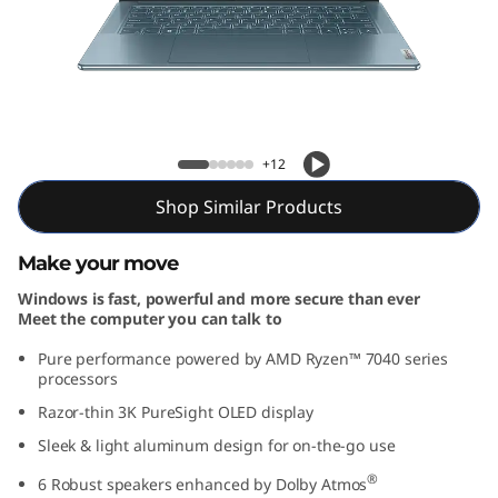
e
n
8
(
Slim 7 Gen 8 (14″ AMD)
+12
1
Shop Similar Products
4
Make your move
″
Windows is fast, powerful and more secure than ever
Meet the computer you can talk to
A
Pure performance powered by AMD Ryzen™ 7040 series
M
processors
Razor-thin 3K PureSight OLED display
D
Sleek & light aluminum design for on-the-go use
)
®
6 Robust speakers enhanced by Dolby Atmos