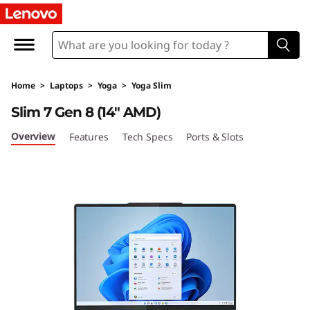
Y
o
g
Home
>
Laptops
>
Yoga
>
Yoga Slim
a
Slim 7 Gen 8 (14″ AMD)
S
Overview
Features
Tech Specs
Ports & Slots
l
i
m
7
G