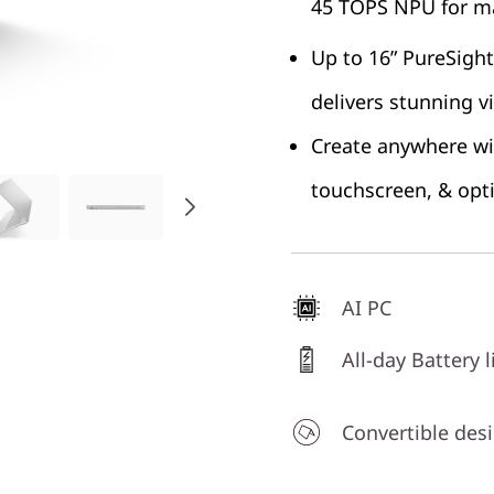
45 TOPS NPU for ma
Up to 16” PureSight
delivers stunning v
Create anywhere wit
touchscreen, & opt
AI PC
All-day Battery l
Convertible des