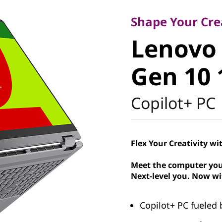
Lenovo Y
Shape Your Cre
Lenovo 
1 Gen 10
Gen 10 
Intel
Copilot+ PC
Flex Your Creativity wi
Meet the computer you
Next-level you. Now wi
Copilot+ PC fueled 