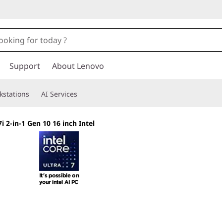
Support
About Lenovo
kstations
AI Services
 2-in-1 Gen 10 16 inch Intel
Shape Your Creati