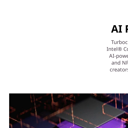
AI 
Turboch
Intel® C
AI-powe
and NPU
creator