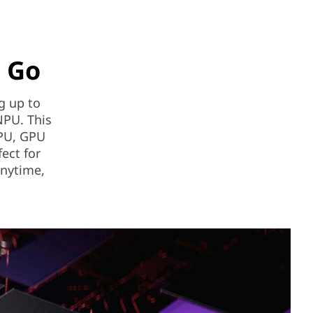
e Go
ng up to
NPU. This
CPU, GPU
fect for
anytime,