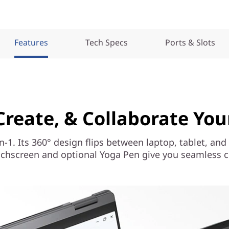
Features
Tech Specs
Ports & Slots
 Create, & Collaborate Yo
n-1. Its 360° design flips between laptop, tablet, and
chscreen and optional Yoga Pen give you seamless co