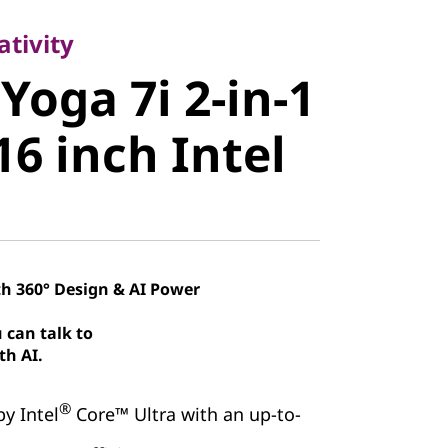
oga 7i 2-in-
ativity
Yoga 7i 2-in-1
 16 inch
16 inch Intel
th 360° Design & AI Power
 can talk to
th AI.
®
by Intel
Core™ Ultra with an up-to-