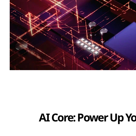
AI Core: Power Up Y