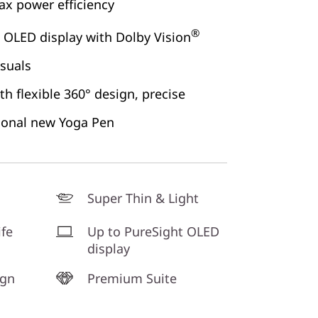
x power efficiency
®
 OLED display with Dolby Vision
isuals
h flexible 360° design, precise
ional new Yoga Pen
Super Thin & Light
ife
Up to PureSight OLED
display
ign
Premium Suite