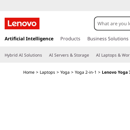
Y
o
g
s
k
Artificial Intelligence
Products
Business Solutions
a
i
p
7
Hybrid AI Solutions
AI Servers & Storage
AI Laptops & Wor
t
o
i
m
Home
>
Laptops
>
Yoga
>
Yoga 2-in-1
>
Lenovo Yoga 7i
a
2
i
n
-
c
o
i
n
t
n
e
n