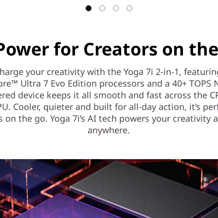
Power for Creators on th
arge your creativity with the Yoga 7i 2-in-1, featuri
ore™ Ultra 7 Evo Edition processors and a 40+ TOPS 
red device keeps it all smooth and fast across the 
. Cooler, quieter and built for all-day action, it’s per
s on the go. Yoga 7i’s AI tech powers your creativity 
anywhere.