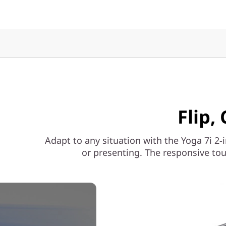
Flip,
Adapt to any situation with the Yoga 7i 2-i
or presenting. The responsive tou