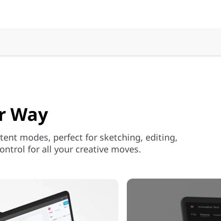
ur Way
 tent modes, perfect for sketching, editing,
ntrol for all your creative moves.