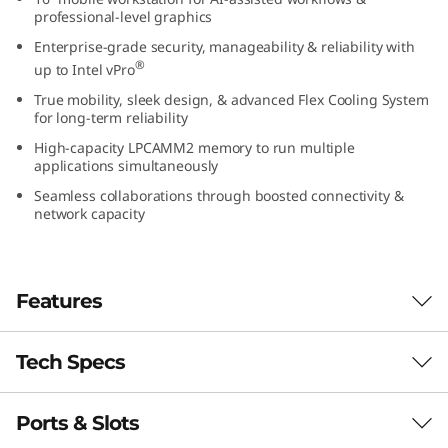
1
professional-level graphics
Enterprise-grade security, manageability & reliability with
6
®
up to Intel vPro
True mobility, sleek design, & advanced Flex Cooling System
″
for long-term reliability
I
High-capacity LPCAMM2 memory to run multiple
applications simultaneously
n
Seamless collaborations through boosted connectivity &
network capacity
t
e
Features
l
Tech Specs
)
Elevate your work-anywhere experience with
the 16″ ThinkPad P1 Gen 7 — a revolution in
M
mobile workstations with its premium power
Ports & Slots
PERFORMANCE
and sleek, visually stunning design. Perfectly