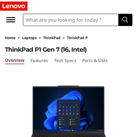
L
e
n
Home
>
Laptops
>
ThinkPad
>
ThinkPad P
o
ThinkPad P1 Gen 7 (16, Intel)
v
Overview
Features
Tech Specs
Ports & Slots
o
T
h
i
n