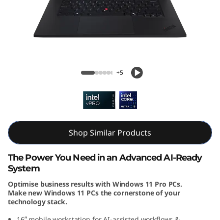
k
P
a
d
ThinkPad P1 Gen 7 (16, Intel)
+5
P
1
G
Shop Similar Products
e
The Power You Need in an Advanced AI-Ready
n
System
Optimise business results with Windows 11 Pro PCs.
7
Make new Windows 11 PCs the cornerstone of your
technology stack.
(
16ʺ mobile workstation for AI-assisted workflows &