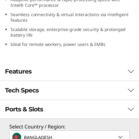
(
Intel® Core™ processor
Seamless connectivity & virtual interactions via intelligent
1
features
Scalable storage, enterprise-grade security & prolonged
6
battery life
Ideal for remote workers, power users & SMBs
″
I
Features
n
t
Tech Specs
Tackle the Toughest!
e
A powerhouse designed for SMBs and power
Ports & Slots
Performance
l
users, the Lenovo ThinkBook 16 Gen 8 laptop
runs on Intel® Core™ processor to leap your
Processor
)
Select Country / Region:
everyday performance. With faster processing
Up to Intel® Core™ 7 processor 250H
speeds, crunch complex data tasks without a
BANGLADESH