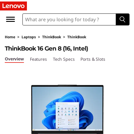
L
e
n
Home
>
Laptops
>
ThinkBook
>
ThinkBook
o
ThinkBook 16 Gen 8 (16, Intel)
v
Overview
Features
Tech Specs
Ports & Slots
o
T
h
i
n