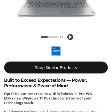
k
B
o
o
ThinkBook 16 Gen 8 (16, Intel)
+7
k
1
6
Shop Similar Products
G
Built to Exceed Expectations — Power,
e
Performance & Peace of Mind
Optimise business results with Windows 11 Pro PCs.
n
Make new Windows 11 PCs the cornerstone of your
technology stack.
8
Adaptive performance & rapid processing speed with