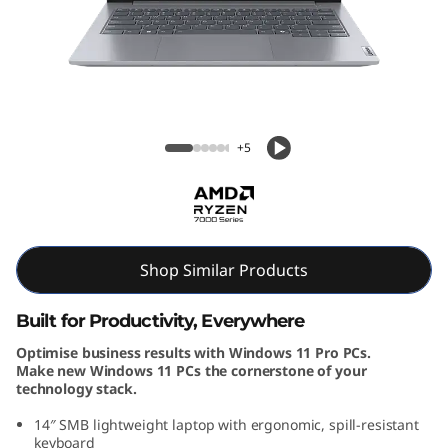
k
B
o
o
ThinkBook 14 Gen 7 (14, AMD)
+5
k
1
4
Shop Similar Products
G
Built for Productivity, Everywhere
e
Optimise business results with Windows 11 Pro PCs.
Make new Windows 11 PCs the cornerstone of your
n
technology stack.
7
14″ SMB lightweight laptop with ergonomic, spill-resistant
keyboard