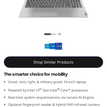
m
5
i
G
Slim 5i Gen 8 (16” Intel)
+3
e
n
8
Shop Similar Products
(
The smarter choice for mobility
1
Smart, slim, light, & military-grade 16-inch laptop
th
®
Powered by Intel 13
Gen Intel
Core™ processors
6
Real-time system responsiveness via Lenovo AI Engine
”
Optional fingerprint reader & hybrid FHD infrared camera