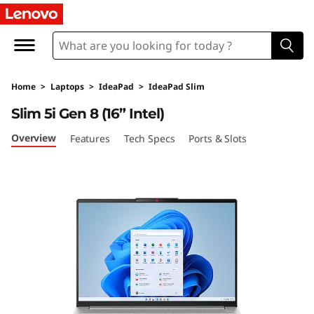
I
d
e
Home
>
Laptops
>
IdeaPad
>
IdeaPad Slim
a
Slim 5i Gen 8 (16” Intel)
P
Overview
Features
Tech Specs
Ports & Slots
a
d
S
l
i