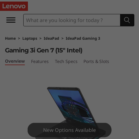
I
d
e
Home
>
Laptops
>
IdeaPad
>
IdeaPad Gaming 3
a
Gaming 3i Gen 7 (15″ Intel)
P
Overview
Features
Tech Specs
Ports & Slots
a
d
G
a
m
New Options Available