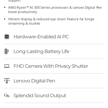
support
e
AMD Ryzen™ AI 300 Series processors & Lenovo Digital Pen
boost productivity
n
Vibrant display & reduced eye strain feature for binge
streaming & studies
1
0
Hardware-Enabled AI PC
(
Long-Lasting Battery Life
1
FHD Camera With Privacy Shutter
4
″
Lenovo Digital Pen
A
Splendid Sound Output
M