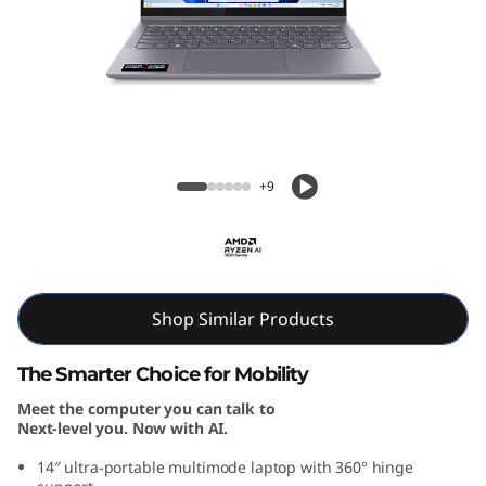
P
a
d
5
IdeaPad 5 2-in-1 Gen 10 (14, AMD)
2
+9
-
i
n
Shop Similar Products
-
The Smarter Choice for Mobility
Meet the computer you can talk to
1
Next-level you. Now with AI.
G
14″ ultra-portable multimode laptop with 360° hinge