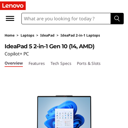
L
e
n
Home
>
Laptops
>
IdeaPad
>
IdeaPad 2-in-1 Laptops
o
IdeaPad 5 2-in-1 Gen 10 (14, AMD)
v
Copilot+ PC
Overview
Features
Tech Specs
Ports & Slots
o
I
d
e
a