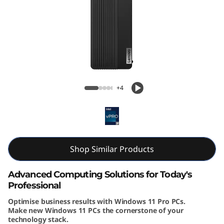
k
C
e
n
ThinkCentre M90s Gen 5 (Intel) Small
t
Form Factor
+4
r
e
M
Shop Similar Products
9
Advanced Computing Solutions for Today's
Professional
0
Optimise business results with Windows 11 Pro PCs.
Make new Windows 11 PCs the cornerstone of your
s
technology stack.