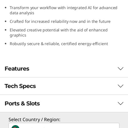
G
Transform your workflow with integrated AI for advanced
data analysis
e
Crafted for increased reliability now and in the future
n
Elevated creative potential with the aid of enhanced
graphics
5
Robustly secure & reliable, certified energy-efficient
(
I
Features
n
Tech Specs
Peak Processing
t
Performance
Ports & Slots
e
Performance
No program is too intricate, and no file is too
l
Processor
Select Country / Region:
massive to hinder the Lenovo ThinkCentre
Up to 14th Gen Intel® Core™ i9 processor with Intel
M90s Gen 5 (Intel) small form factor (SFF) from