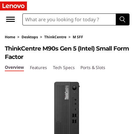
L
e
n
Home
>
Desktops
>
ThinkCentre
>
M SFF
o
ThinkCentre M90s Gen 5 (Intel) Small Form
v
Factor
o
Overview
Features
Tech Specs
Ports & Slots
T
h
i
n