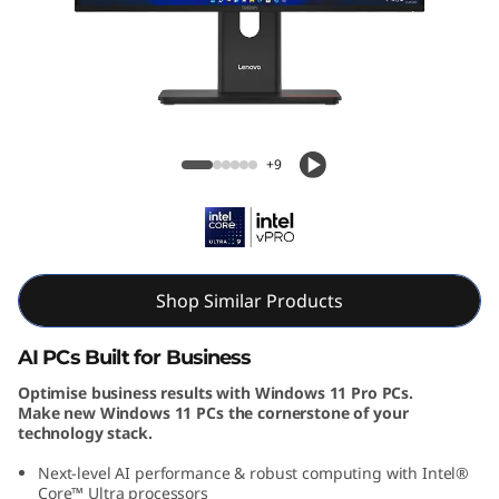
e
M
9
0
ThinkCentre M90a Gen 6 AIO (24, Intel)
+9
a
G
e
Shop Similar Products
n
AI PCs Built for Business
6
Optimise business results with Windows 11 Pro PCs.
Make new Windows 11 PCs the cornerstone of your
(
technology stack.
2
Next-level AI performance & robust computing with Intel®
Core™ Ultra processors