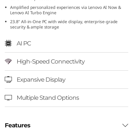
4
Amplified personalized experiences via Lenovo AI Now &
Lenovo AI Turbo Engine
i
23.8″ All-in-One PC with wide display, enterprise-grade
security & ample storage
n
AI PC
c
h
High-Speed Connectivity
I
Expansive Display
n
t
Multiple Stand Options
e
l
Features