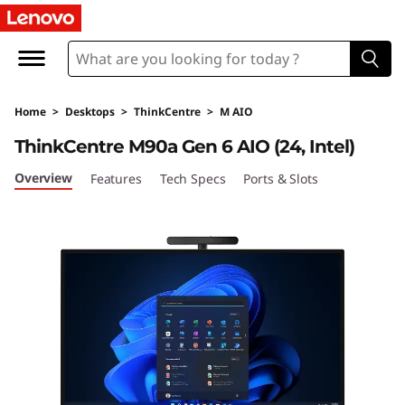
T
h
i
Home
>
Desktops
>
ThinkCentre
>
M AIO
n
ThinkCentre M90a Gen 6 AIO (24, Intel)
k
Overview
Features
Tech Specs
Ports & Slots
C
e
n
t
r