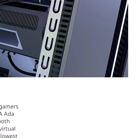
 gamers
IA Ada
both
irtual
 lowest