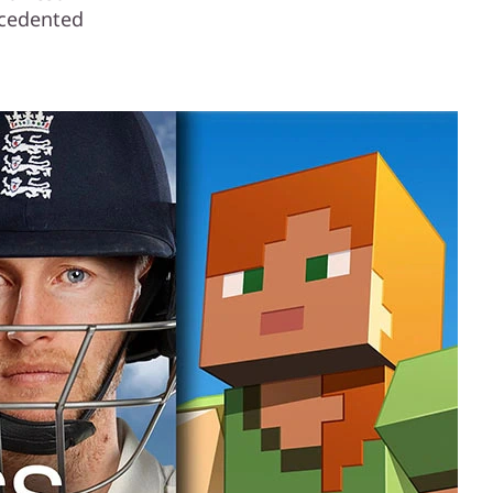
ecedented