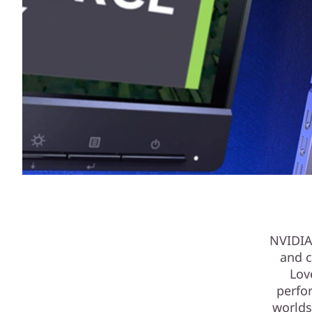
NVIDIA
and c
Lov
perfo
worlds