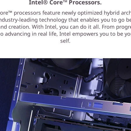
Intel® Core™ Processors.
Core™ processors feature newly optimized hybrid arch
ndustry-leading technology that enables you to go 
d creation. With Intel, you can do it all. From progr
o advancing in real life, Intel empowers you to be yo
self.