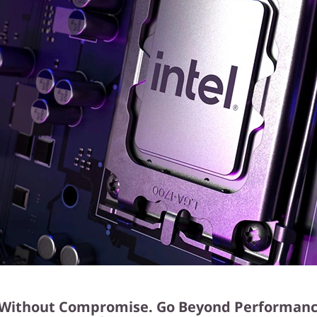
Without Compromise. Go Beyond Performanc