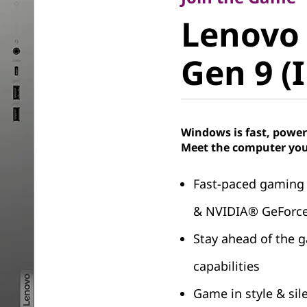
Lenovo 
Lenovo
Gen 9 (In
Gen 9 (I
Windows is fast, power
Meet the computer you
Fast-paced gaming
& NVIDIA® GeForc
Stay ahead of the 
capabilities
Game in style & sil