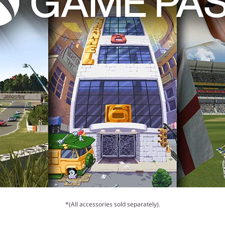
*(All accessories sold separately).