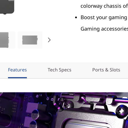
colorway chassis of
Boost your gaming 
Gaming accessories
Features
Tech Specs
Ports & Slots