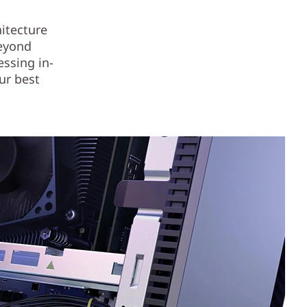
itecture
beyond
essing in-
ur best