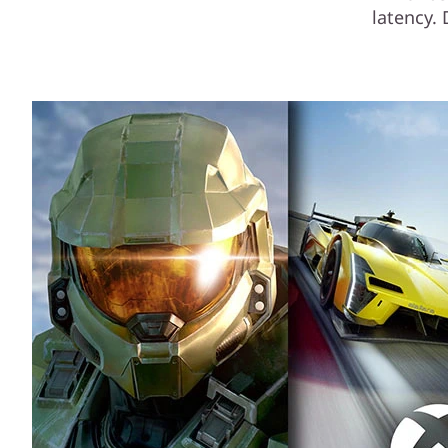
latency.