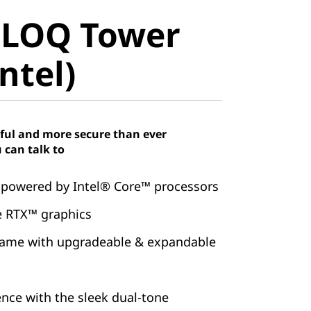
LOQ Tower
 LOQ Tower
tel)
ntel)
ful and more secure than ever
 can talk to
 powered by Intel® Core™ processors
e RTX™ graphics
game with upgradeable & expandable
ence with the sleek dual-tone