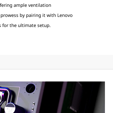
fering ample ventilation
prowess by pairing it with Lenovo
 for the ultimate setup.