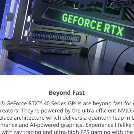
Beyond Fast
® GeForce RTX™ 40 Series GPUs are beyond fast for
reators. They're powered by the ultra-efficient NVID
elace architecture which delivers a quantum leap in 
rmance and AI-powered graphics. Experience lifelike v
 with ray tracing and ultra-high FPS gaming with the