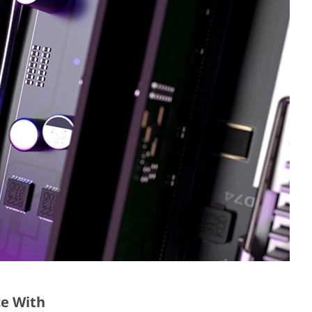
e With