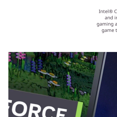
Intel® 
and i
gaming an
game t