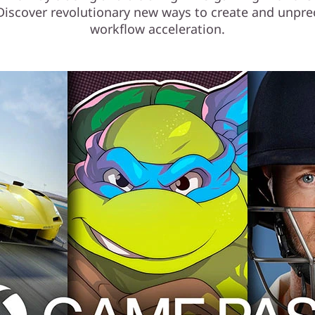
 Discover revolutionary new ways to create and unpr
workflow acceleration.