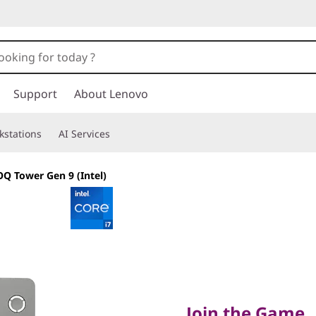
Support
About Lenovo
kstations
AI Services
Q Tower Gen 9 (Intel)
Join the Game
Join the Game