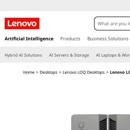
L
e
n
s
k
Artificial Intelligence
Products
Business Solutions
o
i
p
v
Hybrid AI Solutions
AI Servers & Storage
AI Laptops & Wor
t
o
o
m
Home
>
Desktops
>
Lenovo LOQ Desktops
>
Lenovo LO
a
L
i
n
O
c
o
Q
n
t
T
e
n