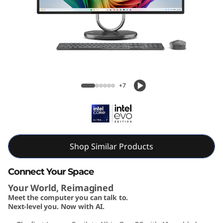
A
I
O
3
Yoga AIO 32i Gen 10 (32, Intel)
2
+7
i
G
e
Shop Similar Products
n
Connect Your Space
Your World, Reimagined
1
Meet the computer you can talk to.
Next-level you. Now with AI.
0