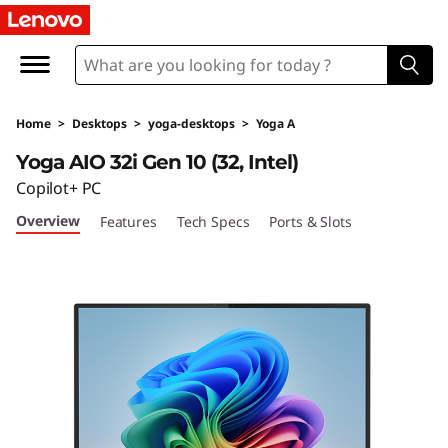
L
e
n
Home
>
Desktops
>
yoga-desktops
>
Yoga A
o
Yoga AIO 32i Gen 10 (32, Intel)
v
Copilot+ PC
Overview
Features
Tech Specs
Ports & Slots
o
Y
o
g
a