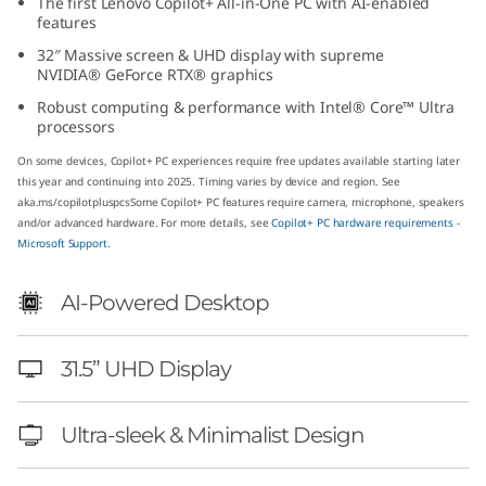
The first Lenovo Copilot+ All-in-One PC with AI-enabled
(
features
32″ Massive screen & UHD display with supreme
3
NVIDIA® GeForce RTX® graphics
Robust computing & performance with Intel® Core™ Ultra
2
processors
″
On some devices, Copilot+ PC experiences require free updates available starting later
this year and continuing into 2025. Timing varies by device and region. See
I
aka.ms/copilotpluspcs
Some Copilot+ PC features require camera, microphone, speakers
and/or advanced hardware. For more details, see
Copilot+ PC hardware requirements -
Microsoft Support.
n
t
AI-Powered Desktop
e
31.5” UHD Display
l
Ultra-sleek & Minimalist Design
)