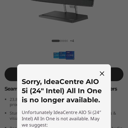
A
I
O
5
IdeaCentre AIO 5i (24″ Intel) All In One
+4
i
G
e
Shop Similar Product
Sorry, IdeaCentre AIO
n
Seamless performance for smart multitaskers
5i (24″ Intel) All In One
7
is no longer available.
th
®
23.8″ all-in-one PC powered by 13
Gen Intel
Core™
processors
(
Unfortunately IdeaCentre AIO 5i (24″
Stunning high-res display delivers exceptional images &
Intel) All In One is not available. May
visuals
2
we suggest:
®
Room-filling audio by JBL
-certified speakers & Dolby Audio