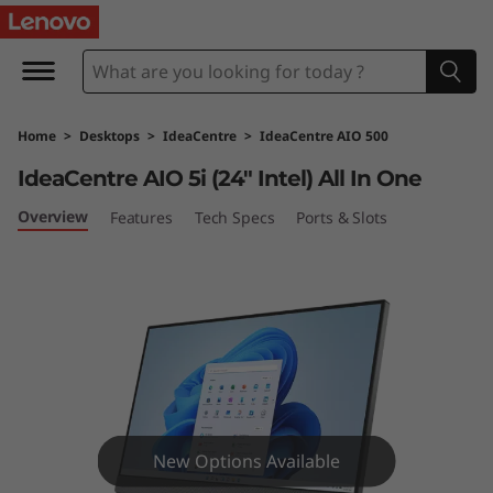
I
d
e
Home
>
Desktops
>
IdeaCentre
>
IdeaCentre AIO 500
a
IdeaCentre AIO 5i (24″ Intel) All In One
C
Overview
Features
Tech Specs
Ports & Slots
e
n
t
r
e
New Options Available