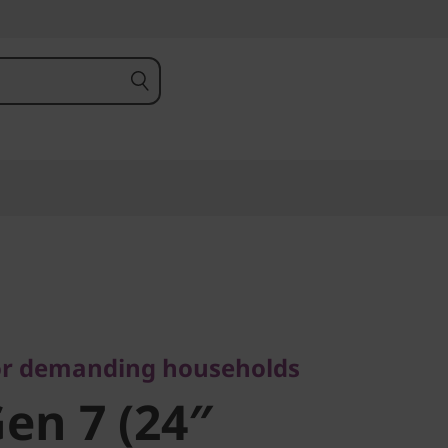
demanding households
en 7 (24″
or demanding households
Gen 7 (24″