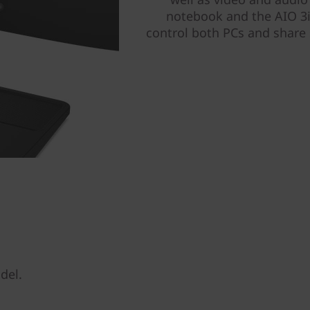
notebook and the AIO 3i
control both PCs and share 
del.