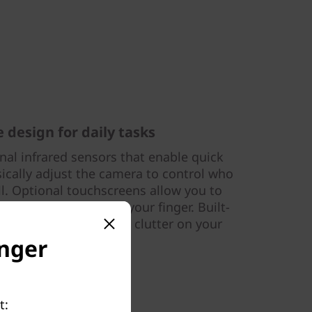
 design for daily tasks
onal infrared sensors that enable quick
sically adjust the camera to control who
ll. Optional touchscreens allow you to
 touch and drag with your finger. Built-
docks help manage the clutter on your
’s busy workspace
onger
t: