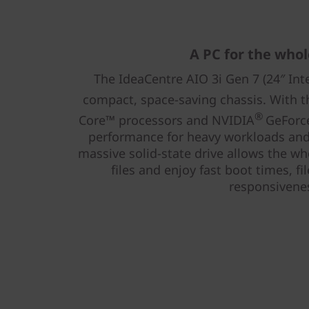
A PC for the whol
The IdeaCentre AIO 3i Gen 7 (24″ Inte
compact, space-saving chassis. With t
®
Core™ processors and NVIDIA
GeForce
performance for heavy workloads and 
massive solid-state drive allows the wh
files and enjoy fast boot times, f
responsivene