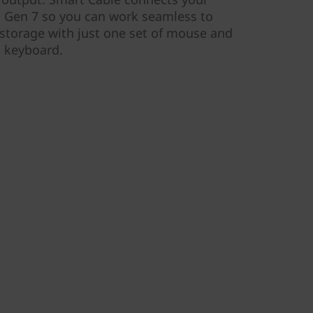
 Gen 7 so you can work seamless to
storage with just one set of mouse and
keyboard.