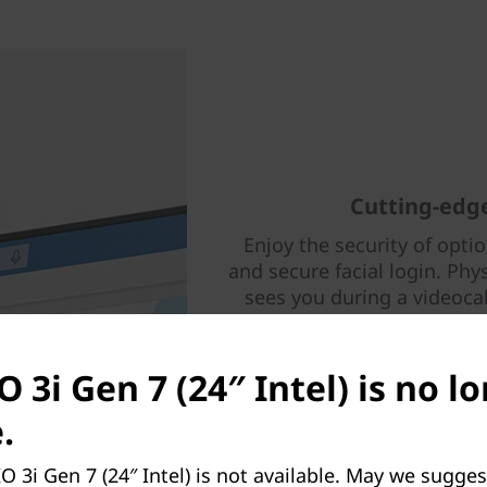
Cutting-edge
Enjoy the security of opti
and secure facial login. Phy
sees you during a videoca
move files through intuitive
in cable clips and phone 
family
O 3i Gen 7 (24″ Intel) is no l
.
O 3i Gen 7 (24″ Intel) is not available. May we sugges