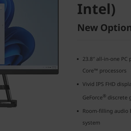
Intel)
New Option
23.8″ all-in-one PC
Core™ processors
Vivid IPS FHD displ
®
GeForce
discrete 
Room-filling audio
system