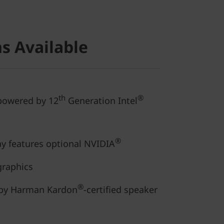
s Available
th
®
 powered by 12
Generation Intel
®
ay features optional NVIDIA
graphics
®
 by Harman Kardon
-certified speaker