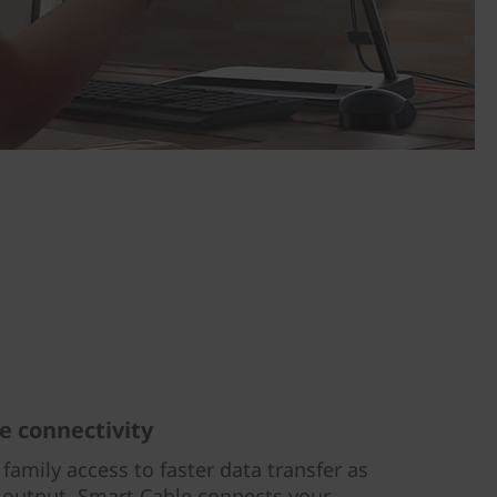
e connectivity
 family access to faster data transfer as
 output. Smart Cable connects your