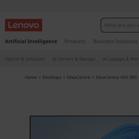
I
d
e
s
k
Artificial Intelligence
Products
Business Solutions
a
i
p
C
Hybrid AI Solutions
AI Servers & Storage
AI Laptops & Wor
t
o
e
m
Home
>
Desktops
>
IdeaCentre
>
IdeaCentre AIO 300
a
n
i
n
t
c
o
r
n
t
e
e
n