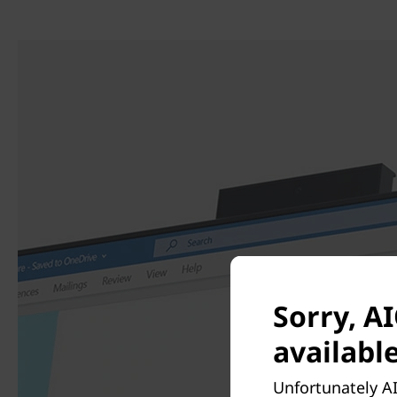
Sorry, AI
available
Unfortunately AI