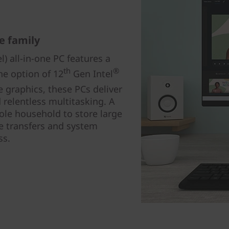
e family
l) all-in-one PC features a
th
®
he option of 12
Gen Intel
 graphics, these PCs deliver
relentless multitasking. A
ole household to store large
ile transfers and system
ss.