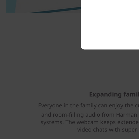
Expanding fami
Everyone in the family can enjoy the cr
and room-filling audio from Harman
systems. The webcam keeps extended
video chats with super 