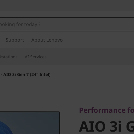
Support
About Lenovo
kstations
AI Services
>
AIO 3i Gen 7 (24″ Intel)
Performance for 
AIO 3i G
Performance f
AIO 3i 
Intel)