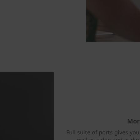
Mor
Full suite of ports gives you
well as video and audio