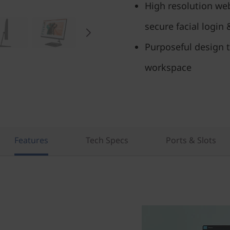
High resolution web
secure facial login
Purposeful design t
workspace
Features
Tech Specs
Ports & Slots