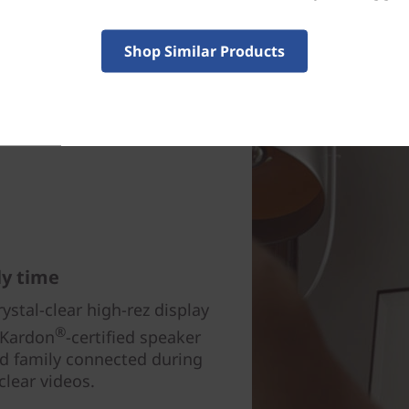
Shop Similar Products
ly time
ystal-clear high-rez display
®
 Kardon
-certified speaker
 family connected during
clear videos.