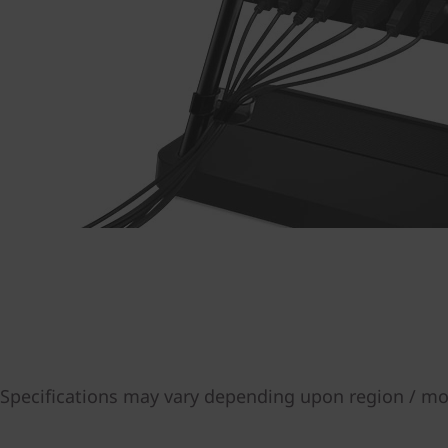
Specifications may vary depending upon region / mo