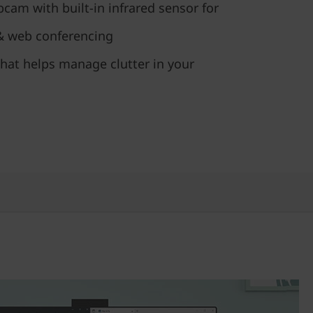
cam with built-in infrared sensor for
 & web conferencing
hat helps manage clutter in your