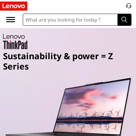
T
h
i
n
Sustainability & power = Z
k
Series
P
a
d
Z