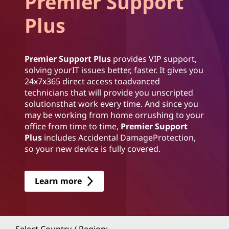
Premier Support
Plus
Premier Support Plus
provides VIP support,
solving yourIT issues better, faster. It gives you
24x7x365 direct access toadvanced
technicians that will provide you unscripted
solutionsthat work every time. And since you
may be working from home orrushing to your
office from time to time,
Premier Support
Plus
includes Accidental DamageProtection,
so your new device is fully covered.
Learn more