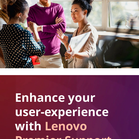
Enhance your
user-experience
with
Lenovo